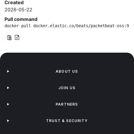
Created
2026-05-22
Pull command
docker pull docker.elastic.co/beats/packetbeat-oss:9.3
ABOUT US
JOIN US
PARTNERS
TRUST & SECURITY