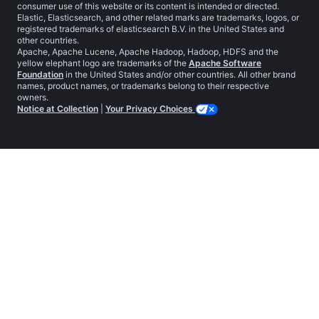
consumer use of this website or its content is intended or directed.
Elastic, Elasticsearch, and other related marks are trademarks, logos, or
registered trademarks of elasticsearch B.V. in the United States and
other countries.
Apache, Apache Lucene, Apache Hadoop, Hadoop, HDFS and the
yellow elephant logo are trademarks of the
Apache Software
Foundation
in the United States and/or other countries. All other brand
names, product names, or trademarks belong to their respective
owners.
Notice at Collection
|
Your Privacy Choices