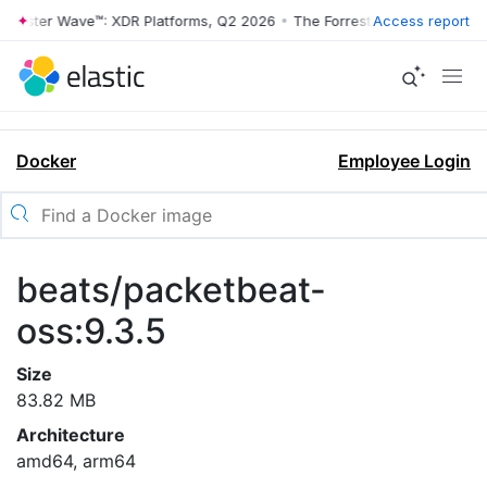
rrester Wave™: XDR Platforms, Q2 2026
•
The Forrester Wave™: XDR Pl
Access report
Docker
Employee Login
beats/packetbeat-
oss:9.3.5
Size
83.82 MB
Architecture
amd64, arm64