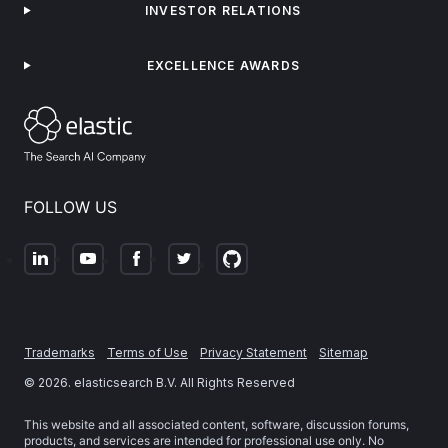
INVESTOR RELATIONS
EXCELLENCE AWARDS
FOLLOW US
Trademarks
Terms of Use
Privacy Statement
Sitemap
©
2026
. elasticsearch B.V. All Rights Reserved
This website and all associated content, software, discussion forums,
products, and services are intended for professional use only. No