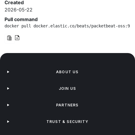
Created
2026-05-22
Pull command
docker pull docker.elastic.co/beats/packetbeat-oss:9.4
ABOUT US
JOIN US
PARTNERS
TRUST & SECURITY