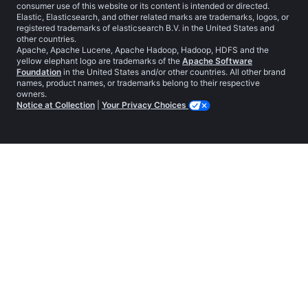
consumer use of this website or its content is intended or directed.
Elastic, Elasticsearch, and other related marks are trademarks, logos, or
registered trademarks of elasticsearch B.V. in the United States and
other countries.
Apache, Apache Lucene, Apache Hadoop, Hadoop, HDFS and the
yellow elephant logo are trademarks of the
Apache Software
Foundation
in the United States and/or other countries. All other brand
names, product names, or trademarks belong to their respective
owners.
Notice at Collection
|
Your Privacy Choices