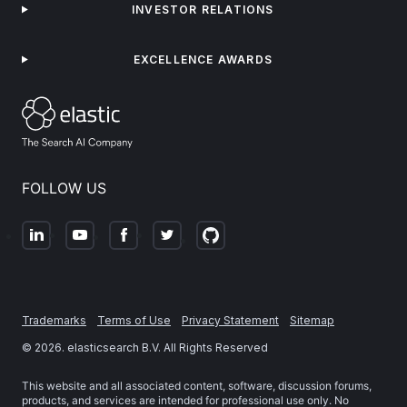
INVESTOR RELATIONS
EXCELLENCE AWARDS
FOLLOW US
Trademarks
Terms of Use
Privacy Statement
Sitemap
©
2026
. elasticsearch B.V. All Rights Reserved
This website and all associated content, software, discussion forums,
products, and services are intended for professional use only. No