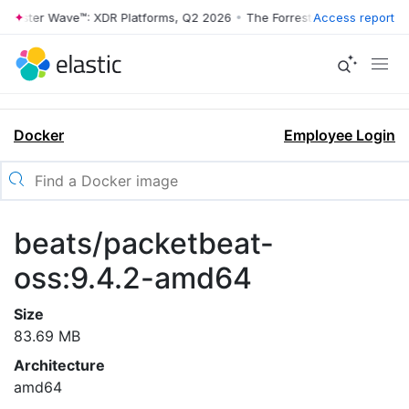
rrester Wave™: XDR Platforms, Q2 2026
•
The Forrester Wave™: XDR Pl
Access report
Docker
Employee Login
beats/packetbeat-
oss:9.4.2-amd64
Size
83.69 MB
Architecture
amd64