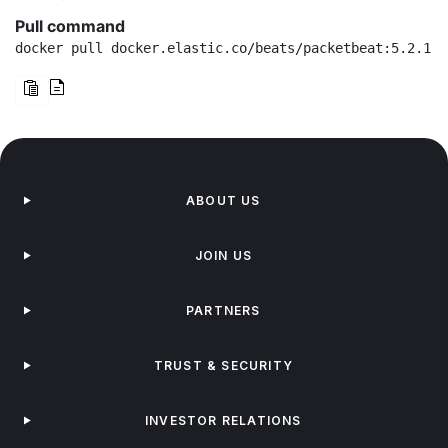
Pull command
docker pull docker.elastic.co/beats/packetbeat:5.2.1
ABOUT US
JOIN US
PARTNERS
TRUST & SECURITY
INVESTOR RELATIONS