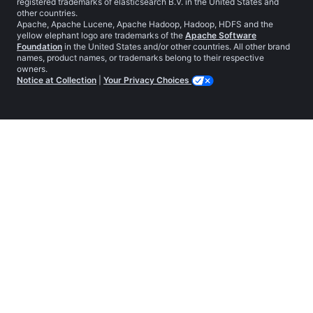
registered trademarks of elasticsearch B.V. in the United States and
other countries.
Apache, Apache Lucene, Apache Hadoop, Hadoop, HDFS and the
yellow elephant logo are trademarks of the
Apache Software
Foundation
in the United States and/or other countries. All other brand
names, product names, or trademarks belong to their respective
owners.
Notice at Collection
|
Your Privacy Choices