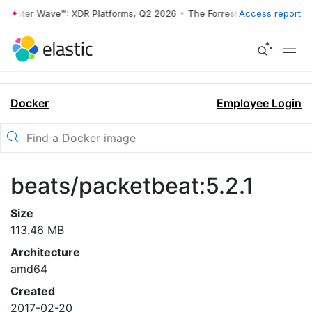
rrester Wave™: XDR Platforms, Q2 2026
•
The Forrester Wave™: XDR Pl
Access report
Docker
Employee Login
beats/packetbeat:5.2.1
Size
113.46 MB
Architecture
amd64
Created
2017-02-20