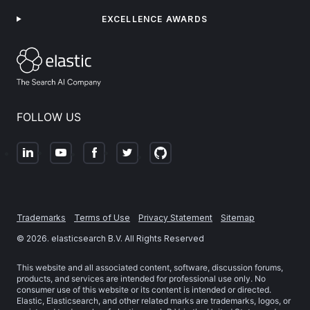
EXCELLENCE AWARDS
FOLLOW US
Trademarks
Terms of Use
Privacy Statement
Sitemap
©
2026
. elasticsearch B.V. All Rights Reserved
This website and all associated content, software, discussion forums,
products, and services are intended for professional use only. No
consumer use of this website or its content is intended or directed.
Elastic, Elasticsearch, and other related marks are trademarks, logos, or