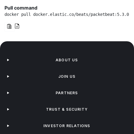
Pull command
docker pull docker.elastic.co/beats/packetbeat:5.3.0
ABOUT US
JOIN US
PARTNERS
TRUST & SECURITY
INVESTOR RELATIONS