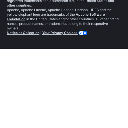
registered trademarks of elasticsearch B.V. in the United States and
other countries.
Apache, Apache Lucene, Apache Hadoop, Hadoop, HDFS and the
yellow elephant logo are trademarks of the
Apache Software
Foundation
in the United States and/or other countries. All other brand
names, product names, or trademarks belong to their respective
owners.
Notice at Collection
|
Your Privacy Choices