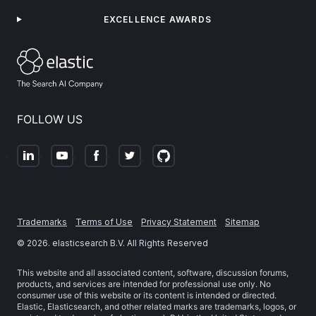
EXCELLENCE AWARDS
FOLLOW US
Trademarks
Terms of Use
Privacy Statement
Sitemap
©
2026
. elasticsearch B.V. All Rights Reserved
This website and all associated content, software, discussion forums,
products, and services are intended for professional use only. No
consumer use of this website or its content is intended or directed.
Elastic, Elasticsearch, and other related marks are trademarks, logos, or