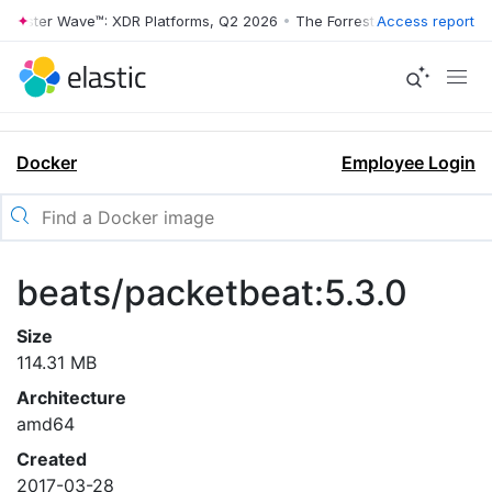
rrester Wave™: XDR Platforms, Q2 2026
•
The Forrester Wave™: XDR Pl
Access report
Docker
Employee Login
beats/packetbeat:5.3.0
Size
114.31 MB
Architecture
amd64
Created
2017-03-28