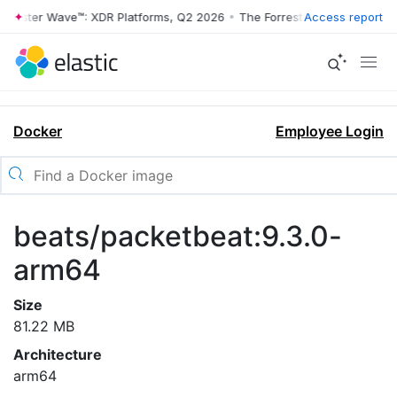
rrester Wave™: XDR Platforms, Q2 2026
•
The Forrester Wave™: XDR Pl
Access report
Docker
Employee Login
beats/packetbeat:9.3.0-
arm64
Size
81.22 MB
Architecture
arm64