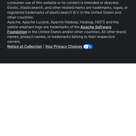
consumer use of this website or its content is intended or directed.
Elastic, Elasticsearch, and other related marks are trademarks, logos, or
registered trademarks of elasticsearch B.V. in the United States and
other countries.
Apache, Apache Lucene, Apache Hadoop, Hadoop, HDFS and the
yellow elephant logo are trademarks of the
Apache Software
Foundation
in the United States and/or other countries. All other brand
names, product names, or trademarks belong to their respective
owners.
Notice at Collection
|
Your Privacy Choices