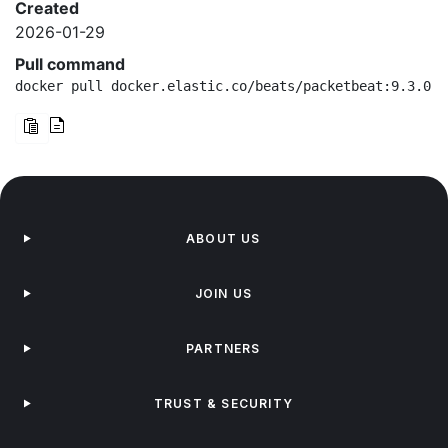
Created
2026-01-29
Pull command
docker pull docker.elastic.co/beats/packetbeat:9.3.0-a
ABOUT US
JOIN US
PARTNERS
TRUST & SECURITY