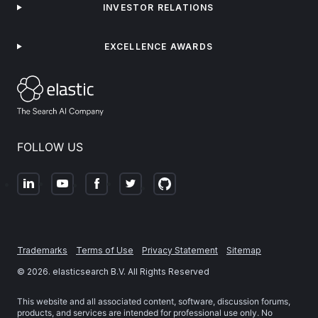
INVESTOR RELATIONS
EXCELLENCE AWARDS
FOLLOW US
Trademarks
Terms of Use
Privacy Statement
Sitemap
©
2026
. elasticsearch B.V. All Rights Reserved
This website and all associated content, software, discussion forums,
products, and services are intended for professional use only. No