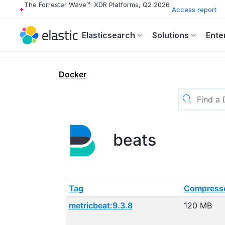
The Forrester Wave™: XDR Platforms, Q2 2026
Access report
Elasticsearch
Solutions
Ente
Docker
beats
Tag
Compresse
metricbeat:9.3.8
120 MB