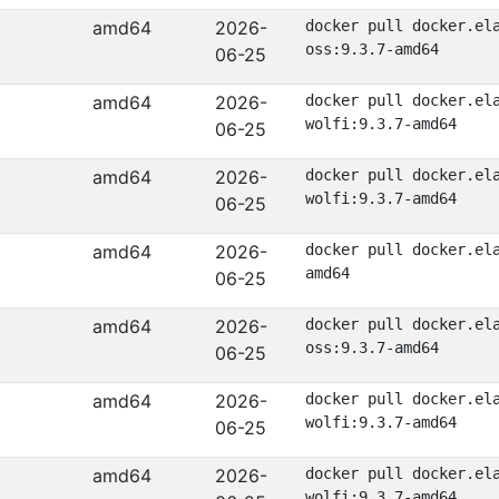
amd64
2026-
docker pull docker.el
oss:9.3.7-amd64
06-25
amd64
2026-
docker pull docker.el
wolfi:9.3.7-amd64
06-25
amd64
2026-
docker pull docker.el
wolfi:9.3.7-amd64
06-25
amd64
2026-
docker pull docker.el
amd64
06-25
amd64
2026-
docker pull docker.el
oss:9.3.7-amd64
06-25
amd64
2026-
docker pull docker.el
wolfi:9.3.7-amd64
06-25
amd64
2026-
docker pull docker.el
wolfi:9.3.7-amd64