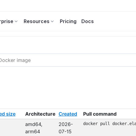
rprise
Resources
Pricing
Docs
d size
Architecture
Created
Pull command
amd64,
2026-
docker pull docker.el
arm64
07-15