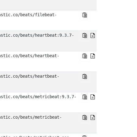
astic.co/beats/filebeat-
astic.co/beats/heartbeat:9.3.7-
astic.co/beats/heartbeat-
astic.co/beats/heartbeat-
astic.co/beats/metricbeat:9.3.7-
astic.co/beats/metricbeat-