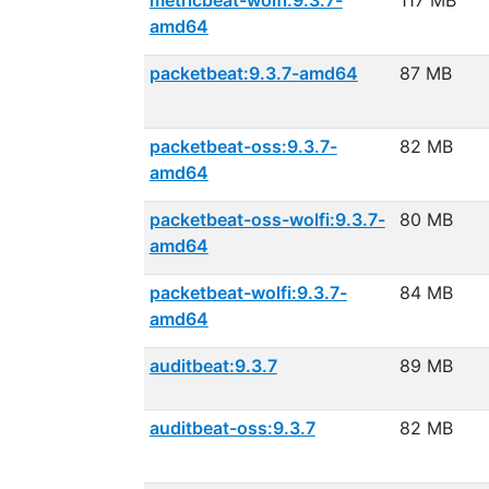
metricbeat-wolfi:9.3.7-
117 MB
amd64
packetbeat:9.3.7-amd64
87 MB
packetbeat-oss:9.3.7-
82 MB
amd64
packetbeat-oss-wolfi:9.3.7-
80 MB
amd64
packetbeat-wolfi:9.3.7-
84 MB
amd64
auditbeat:9.3.7
89 MB
auditbeat-oss:9.3.7
82 MB