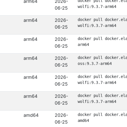
arm64
2026-
docker pull docker.el
wolfi:9.3.7-arm64
06-25
arm64
2026-
docker pull docker.el
wolfi:9.3.7-arm64
06-25
arm64
2026-
docker pull docker.el
arm64
06-25
arm64
2026-
docker pull docker.el
oss:9.3.7-arm64
06-25
arm64
2026-
docker pull docker.el
wolfi:9.3.7-arm64
06-25
arm64
2026-
docker pull docker.el
wolfi:9.3.7-arm64
06-25
amd64
2026-
docker pull docker.el
amd64
06-25