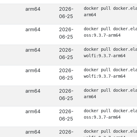
arm64
2026-
docker pull docker.el
arm64
06-25
arm64
2026-
docker pull docker.el
oss:9.3.7-arm64
06-25
arm64
2026-
docker pull docker.el
wolfi:9.3.7-arm64
06-25
arm64
2026-
docker pull docker.el
wolfi:9.3.7-arm64
06-25
arm64
2026-
docker pull docker.el
arm64
06-25
arm64
2026-
docker pull docker.el
oss:9.3.7-arm64
06-25
arm64
2026-
docker pull docker.el