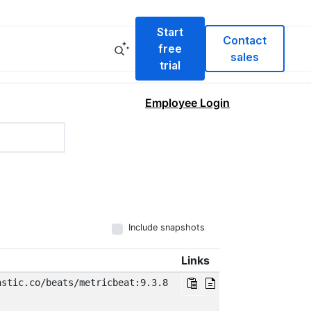
Start
Contact
free
sales
trial
Employee Login
Include snapshots
Links
astic.co/beats/metricbeat:9.3.8