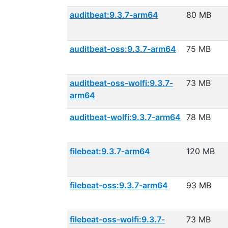
auditbeat:9.3.7-arm64
80 MB
auditbeat-oss:9.3.7-arm64
75 MB
auditbeat-oss-wolfi:9.3.7-
73 MB
arm64
auditbeat-wolfi:9.3.7-arm64
78 MB
filebeat:9.3.7-arm64
120 MB
filebeat-oss:9.3.7-arm64
93 MB
filebeat-oss-wolfi:9.3.7-
73 MB