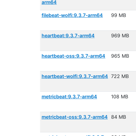
arm64
filebeat-wolfi:9.3.7-arm64
99 MB
heartbeat:9.3.7-arm64
969 MB
heartbeat-oss:9.3.7-arm64
965 MB
heartbeat-wolfi:9.3.7-arm64
722 MB
metricbeat:9.3.7-arm64
108 MB
metricbeat-oss:9.3.7-arm64
84 MB