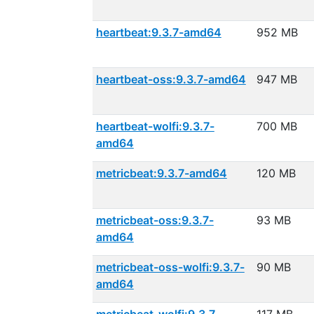
heartbeat:9.3.7-amd64
952 MB
heartbeat-oss:9.3.7-amd64
947 MB
heartbeat-wolfi:9.3.7-
700 MB
amd64
metricbeat:9.3.7-amd64
120 MB
metricbeat-oss:9.3.7-
93 MB
amd64
metricbeat-oss-wolfi:9.3.7-
90 MB
amd64