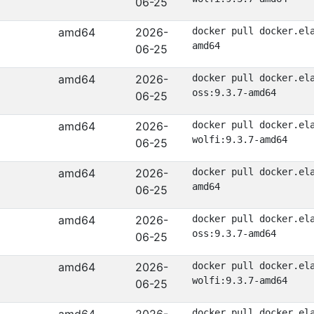
06-25
amd64
2026-
docker pull docker.el
amd64
06-25
amd64
2026-
docker pull docker.el
oss:9.3.7-amd64
06-25
amd64
2026-
docker pull docker.el
wolfi:9.3.7-amd64
06-25
amd64
2026-
docker pull docker.el
amd64
06-25
amd64
2026-
docker pull docker.el
oss:9.3.7-amd64
06-25
amd64
2026-
docker pull docker.el
wolfi:9.3.7-amd64
06-25
docker pull docker.el