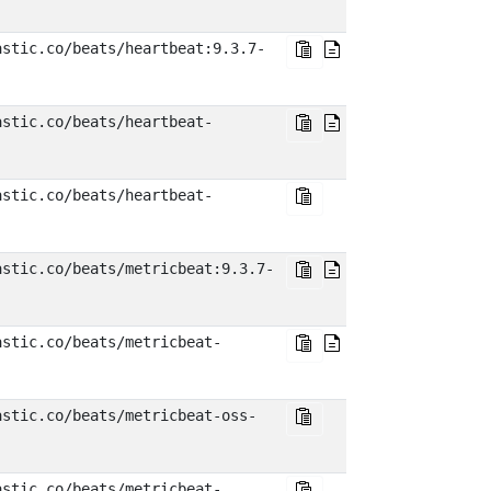
astic.co/beats/heartbeat:9.3.7-
astic.co/beats/heartbeat-
astic.co/beats/heartbeat-
astic.co/beats/metricbeat:9.3.7-
astic.co/beats/metricbeat-
astic.co/beats/metricbeat-oss-
astic.co/beats/metricbeat-