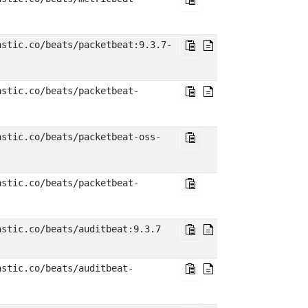
astic.co/beats/packetbeat:9.3.7-
astic.co/beats/packetbeat-
astic.co/beats/packetbeat-oss-
astic.co/beats/packetbeat-
astic.co/beats/auditbeat:9.3.7
astic.co/beats/auditbeat-