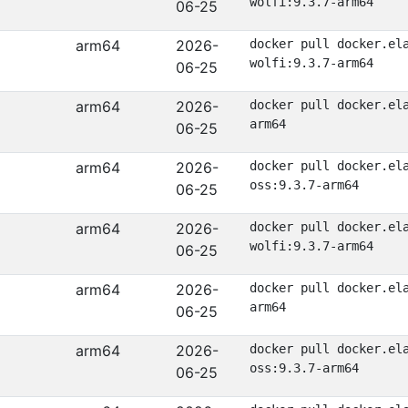
wolfi:9.3.7-arm64
06-25
arm64
2026-
docker pull docker.el
wolfi:9.3.7-arm64
06-25
arm64
2026-
docker pull docker.el
arm64
06-25
arm64
2026-
docker pull docker.el
oss:9.3.7-arm64
06-25
arm64
2026-
docker pull docker.el
wolfi:9.3.7-arm64
06-25
arm64
2026-
docker pull docker.el
arm64
06-25
arm64
2026-
docker pull docker.el
oss:9.3.7-arm64
06-25