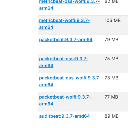
metricbeat-oss-wolfi:9.3.7-
82 MB
arm64
metricbeat-wolfi:9.3.7-
106 MB
arm64
packetbeat:9.3.7-arm64
79 MB
packetbeat-oss:9.3.7-
75 MB
arm64
packetbeat-oss-wolfi:9.3.7-
73 MB
arm64
packetbeat-wolfi:9.3.7-
77 MB
arm64
auditbeat:9.3.7-amd64
89 MB