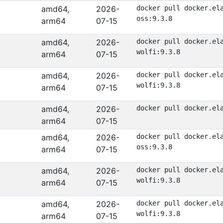
amd64,
2026-
docker pull docker.el
oss:9.3.8
arm64
07-15
amd64,
2026-
docker pull docker.el
wolfi:9.3.8
arm64
07-15
amd64,
2026-
docker pull docker.el
wolfi:9.3.8
arm64
07-15
amd64,
2026-
docker pull docker.el
arm64
07-15
amd64,
2026-
docker pull docker.el
oss:9.3.8
arm64
07-15
amd64,
2026-
docker pull docker.el
wolfi:9.3.8
arm64
07-15
amd64,
2026-
docker pull docker.el
wolfi:9.3.8
arm64
07-15