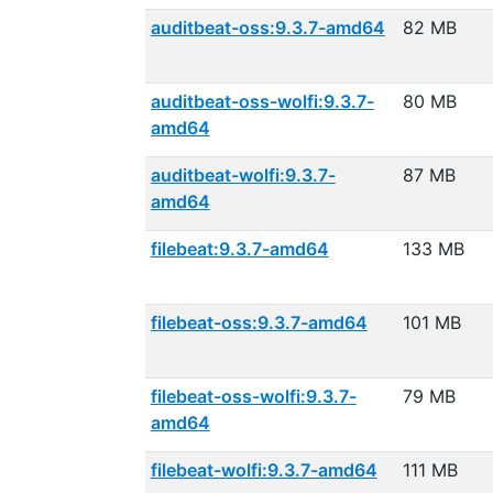
auditbeat-oss:9.3.7-amd64
82 MB
auditbeat-oss-wolfi:9.3.7-
80 MB
amd64
auditbeat-wolfi:9.3.7-
87 MB
amd64
filebeat:9.3.7-amd64
133 MB
filebeat-oss:9.3.7-amd64
101 MB
filebeat-oss-wolfi:9.3.7-
79 MB
amd64
filebeat-wolfi:9.3.7-amd64
111 MB