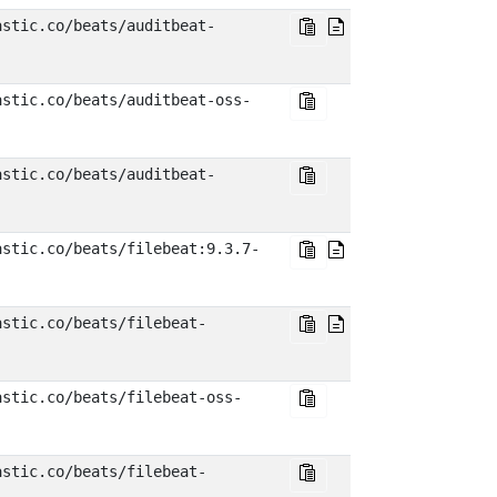
astic.co/beats/auditbeat-
astic.co/beats/auditbeat-oss-
astic.co/beats/auditbeat-
astic.co/beats/filebeat:9.3.7-
astic.co/beats/filebeat-
astic.co/beats/filebeat-oss-
astic.co/beats/filebeat-