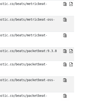
astic.co/beats/metricbeat-
astic.co/beats/metricbeat-oss-
astic.co/beats/metricbeat-
astic.co/beats/packetbeat:9.3.8
astic.co/beats/packetbeat-
astic.co/beats/packetbeat-oss-
astic.co/beats/packetbeat-