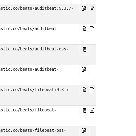
astic.co/beats/auditbeat:9.3.7-
astic.co/beats/auditbeat-
astic.co/beats/auditbeat-oss-
astic.co/beats/auditbeat-
astic.co/beats/filebeat:9.3.7-
astic.co/beats/filebeat-
astic.co/beats/filebeat-oss-