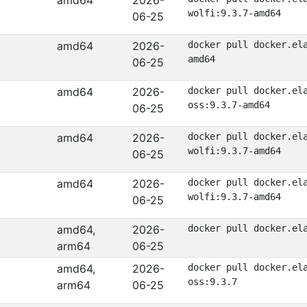
amd64
2026-
wolfi:9.3.7-amd64
06-25
amd64
2026-
docker pull docker.el
amd64
06-25
amd64
2026-
docker pull docker.el
oss:9.3.7-amd64
06-25
amd64
2026-
docker pull docker.el
wolfi:9.3.7-amd64
06-25
amd64
2026-
docker pull docker.el
wolfi:9.3.7-amd64
06-25
amd64,
2026-
docker pull docker.el
arm64
06-25
amd64,
2026-
docker pull docker.el
oss:9.3.7
arm64
06-25