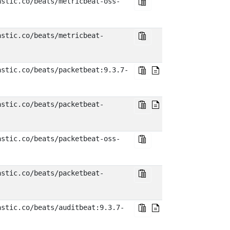
astic.co/beats/metricbeat-oss-
astic.co/beats/metricbeat-
astic.co/beats/packetbeat:9.3.7-
astic.co/beats/packetbeat-
astic.co/beats/packetbeat-oss-
astic.co/beats/packetbeat-
astic.co/beats/auditbeat:9.3.7-