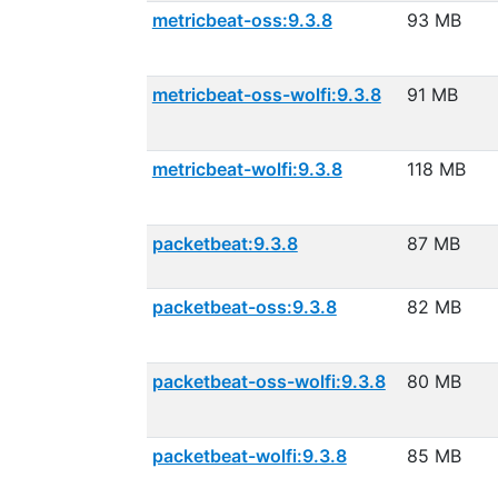
metricbeat-oss:9.3.8
93 MB
metricbeat-oss-wolfi:9.3.8
91 MB
metricbeat-wolfi:9.3.8
118 MB
packetbeat:9.3.8
87 MB
packetbeat-oss:9.3.8
82 MB
packetbeat-oss-wolfi:9.3.8
80 MB
packetbeat-wolfi:9.3.8
85 MB