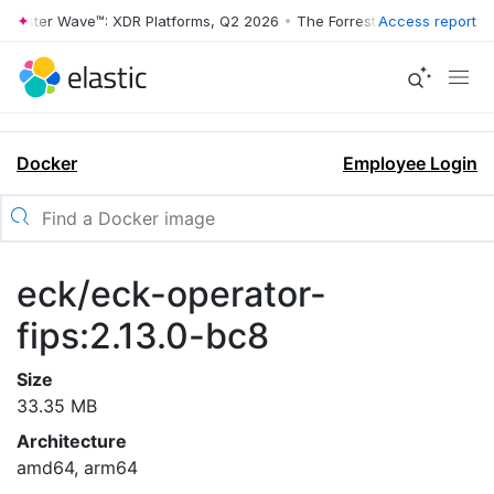
rrester Wave™: XDR Platforms, Q2 2026
•
The Forrester Wave™: XDR Pl
Access report
Docker
Employee Login
eck/eck-operator-
fips:2.13.0-bc8
Size
33.35 MB
Architecture
amd64, arm64