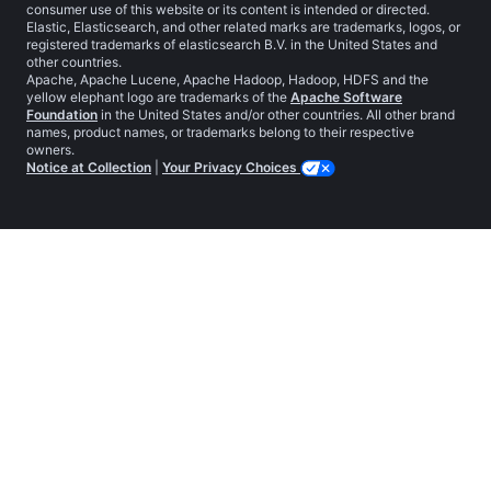
consumer use of this website or its content is intended or directed.
Elastic, Elasticsearch, and other related marks are trademarks, logos, or
registered trademarks of elasticsearch B.V. in the United States and
other countries.
Apache, Apache Lucene, Apache Hadoop, Hadoop, HDFS and the
yellow elephant logo are trademarks of the
Apache Software
Foundation
in the United States and/or other countries. All other brand
names, product names, or trademarks belong to their respective
owners.
Notice at Collection
|
Your Privacy Choices