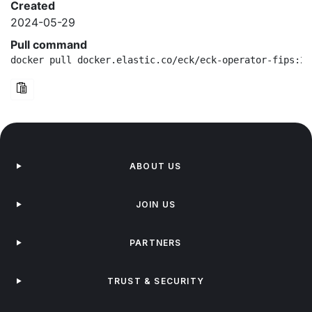
Created
2024-05-29
Pull command
docker pull docker.elastic.co/eck/eck-operator-fips:2.
ABOUT US
JOIN US
PARTNERS
TRUST & SECURITY