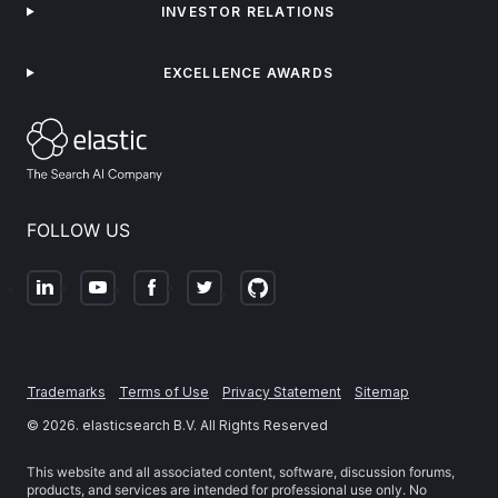
INVESTOR RELATIONS
EXCELLENCE AWARDS
FOLLOW US
Trademarks
Terms of Use
Privacy Statement
Sitemap
©
2026
. elasticsearch B.V. All Rights Reserved
This website and all associated content, software, discussion forums,
products, and services are intended for professional use only. No