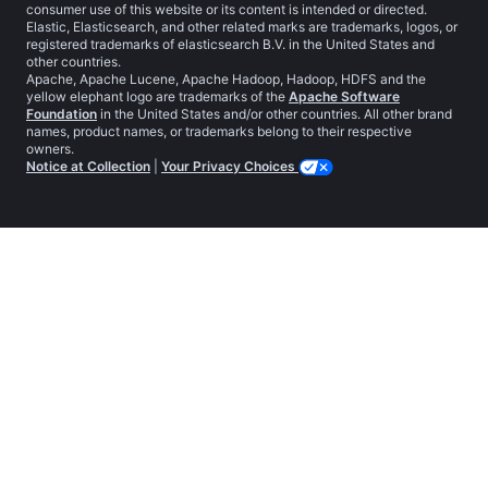
consumer use of this website or its content is intended or directed.
Elastic, Elasticsearch, and other related marks are trademarks, logos, or
registered trademarks of elasticsearch B.V. in the United States and
other countries.
Apache, Apache Lucene, Apache Hadoop, Hadoop, HDFS and the
yellow elephant logo are trademarks of the
Apache Software
Foundation
in the United States and/or other countries. All other brand
names, product names, or trademarks belong to their respective
owners.
Notice at Collection
|
Your Privacy Choices