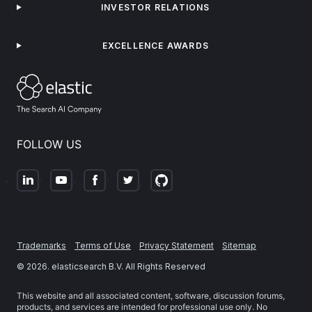
INVESTOR RELATIONS
EXCELLENCE AWARDS
FOLLOW US
Trademarks
Terms of Use
Privacy Statement
Sitemap
©
2026
. elasticsearch B.V. All Rights Reserved
This website and all associated content, software, discussion forums,
products, and services are intended for professional use only. No