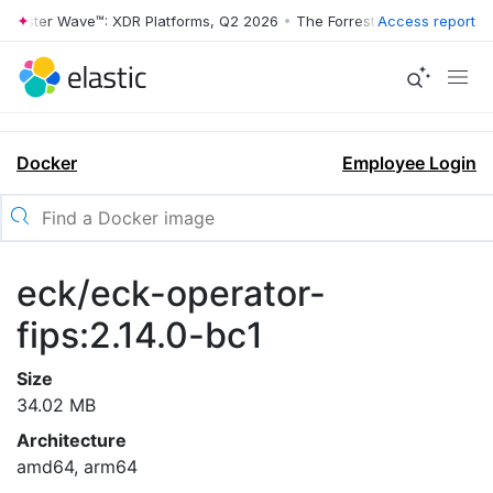
rrester Wave™: XDR Platforms, Q2 2026
•
The Forrester Wave™: XDR Pl
Access report
Docker
Employee Login
eck/eck-operator-
fips:2.14.0-bc1
Size
34.02 MB
Architecture
amd64, arm64