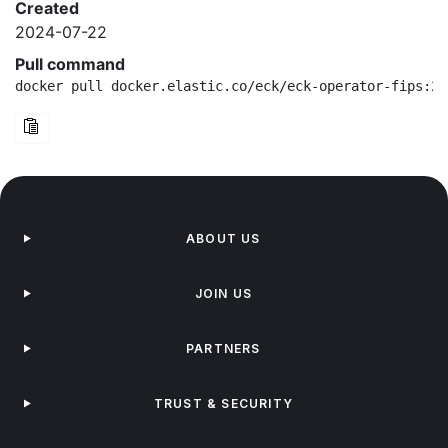
Created
2024-07-22
Pull command
docker pull docker.elastic.co/eck/eck-operator-fips:2.
ABOUT US
JOIN US
PARTNERS
TRUST & SECURITY