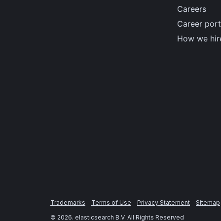
Careers
Career port
How we hir
Trademarks
Terms of Use
Privacy Statement
Sitemap
©
2026
. elasticsearch B.V. All Rights Reserved