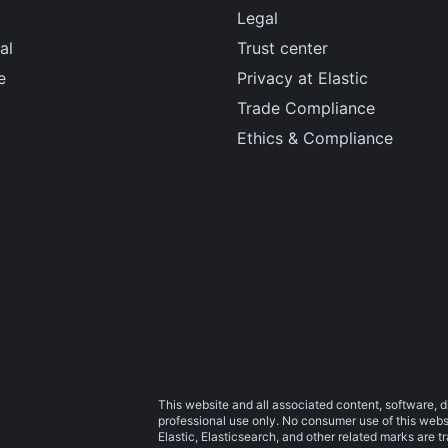
Legal
al
Trust center
e
Privacy at Elastic
Trade Compliance
Ethics & Compliance
This website and all associated content, software, d
professional use only. No consumer use of this websit
Elastic, Elasticsearch, and other related marks are 