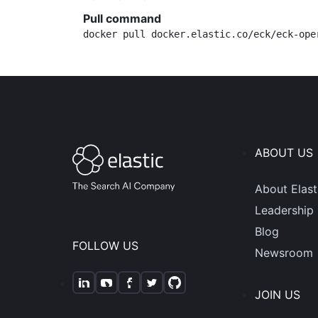
Pull command
docker pull docker.elastic.co/eck/eck-ope
ABOUT US
About Elast
Leadership
Blog
FOLLOW US
Newsroom
JOIN US