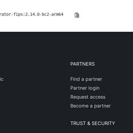
rator-fips:2.14.0-bc2-arm64
PARTNERS
ic
Find a partner
Partner login
Request access
Become a partner
TRUST & SECURITY