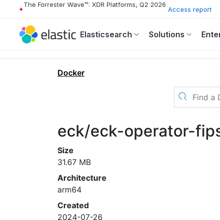
The Forrester Wave™: XDR Platforms, Q2 2026
Access report
Elasticsearch
Solutions
Ente
Docker
eck/eck-operator-fip
Size
31.67 MB
Architecture
arm64
Created
2024-07-26