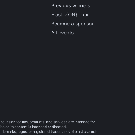
Previous winners
Elastic{ON} Tour
Become a sponsor
All events
iscussion forums, products, and services are intended for
e or its content is intended or directed.
trademarks, logos, or registered trademarks of elasticsearch