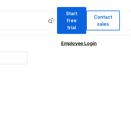
Start
Contact
free
sales
trial
Employee Login