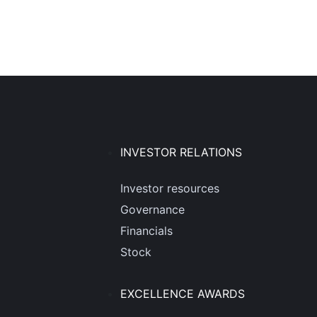
INVESTOR RELATIONS
Investor resources
Governance
Financials
Stock
EXCELLENCE AWARDS