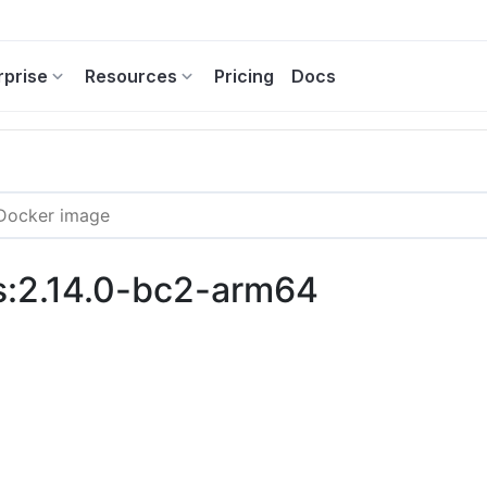
rprise
Resources
Pricing
Docs
s:2.14.0-bc2-arm64