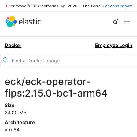
rrester Wave™: XDR Platforms, Q2 2026
•
The Forrester Wave™: XDR Pl
Access report
Docker
Employee Login
eck/eck-operator-
fips:2.15.0-bc1-arm64
Size
34.00 MB
Architecture
arm64