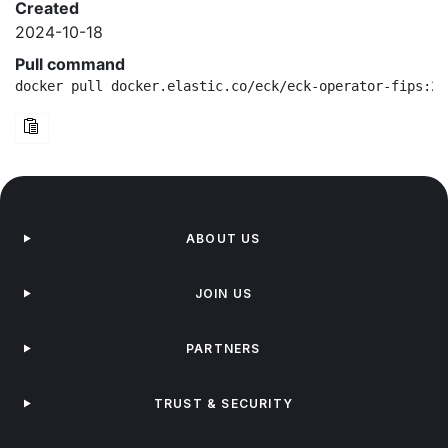
Created
2024-10-18
Pull command
docker pull docker.elastic.co/eck/eck-operator-fips:2.
ABOUT US
JOIN US
PARTNERS
TRUST & SECURITY