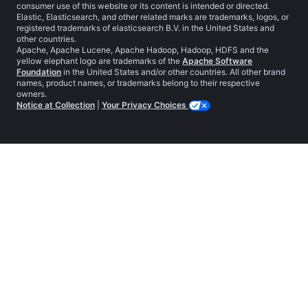
consumer use of this website or its content is intended or directed.
Elastic, Elasticsearch, and other related marks are trademarks, logos, or
registered trademarks of elasticsearch B.V. in the United States and
other countries.
Apache, Apache Lucene, Apache Hadoop, Hadoop, HDFS and the
yellow elephant logo are trademarks of the
Apache Software
Foundation
in the United States and/or other countries. All other brand
names, product names, or trademarks belong to their respective
owners.
Notice at Collection
|
Your Privacy Choices