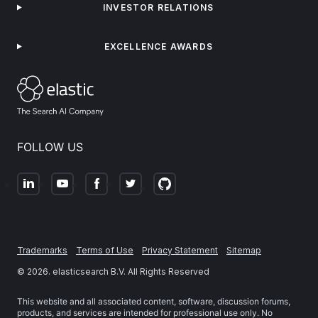
INVESTOR RELATIONS
EXCELLENCE AWARDS
FOLLOW US
Trademarks
Terms of Use
Privacy Statement
Sitemap
©
2026
. elasticsearch B.V. All Rights Reserved
This website and all associated content, software, discussion forums,
products, and services are intended for professional use only. No