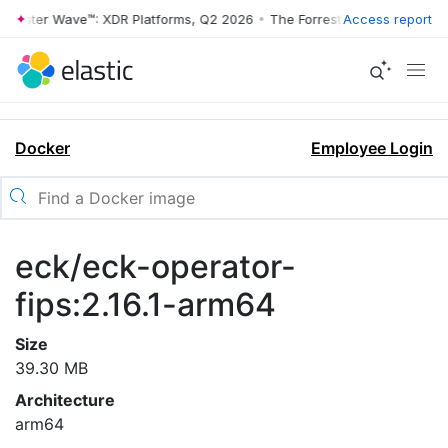
rrester Wave™: XDR Platforms, Q2 2026
•
The Forrester Wave™: XDR Pl
Access report
Docker
Employee Login
eck/eck-operator-
fips:2.16.1-arm64
Size
39.30 MB
Architecture
arm64