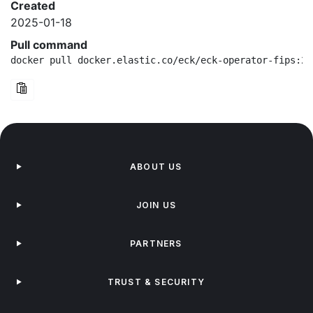
Created
2025-01-18
Pull command
docker pull docker.elastic.co/eck/eck-operator-fips:2.
ABOUT US
JOIN US
PARTNERS
TRUST & SECURITY