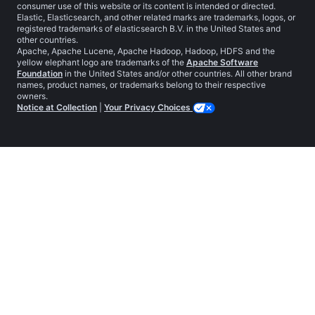
consumer use of this website or its content is intended or directed.
Elastic, Elasticsearch, and other related marks are trademarks, logos, or
registered trademarks of elasticsearch B.V. in the United States and
other countries.
Apache, Apache Lucene, Apache Hadoop, Hadoop, HDFS and the
yellow elephant logo are trademarks of the
Apache Software
Foundation
in the United States and/or other countries. All other brand
names, product names, or trademarks belong to their respective
owners.
Notice at Collection
|
Your Privacy Choices