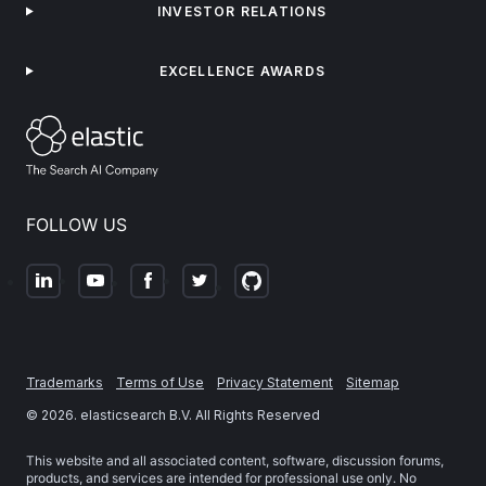
INVESTOR RELATIONS
EXCELLENCE AWARDS
FOLLOW US
Trademarks
Terms of Use
Privacy Statement
Sitemap
©
2026
. elasticsearch B.V. All Rights Reserved
This website and all associated content, software, discussion forums,
products, and services are intended for professional use only. No