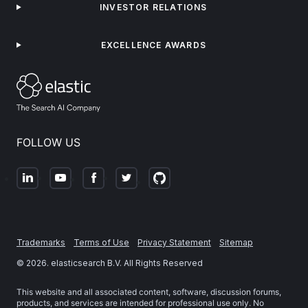
INVESTOR RELATIONS
EXCELLENCE AWARDS
FOLLOW US
Trademarks
Terms of Use
Privacy Statement
Sitemap
©
2026
. elasticsearch B.V. All Rights Reserved
This website and all associated content, software, discussion forums,
products, and services are intended for professional use only. No