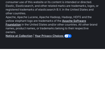
consumer use of this website or its content is intended or directed.
Elastic, Elasticsearch, and other related marks are trademarks, logos, or
registered trademarks of elasticsearch B.V. in the United States and
other countries.
Apache, Apache Lucene, Apache Hadoop, Hadoop, HDFS and the
yellow elephant logo are trademarks of the
Apache Software
Foundation
in the United States and/or other countries. All other brand
names, product names, or trademarks belong to their respective
owners.
Notice at Collection
|
Your Privacy Choices