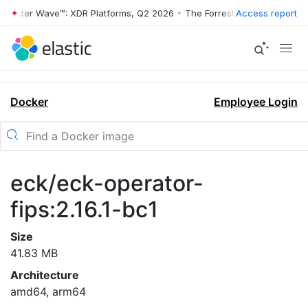
rrester Wave™: XDR Platforms, Q2 2026
•
The Forrester Wave™: XDR Pl
Access report
Docker
Employee Login
eck/eck-operator-
fips:2.16.1-bc1
Size
41.83 MB
Architecture
amd64, arm64