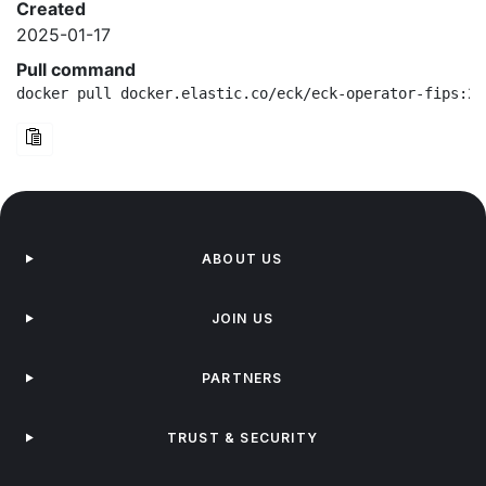
Created
2025-01-17
Pull command
docker pull docker.elastic.co/eck/eck-operator-fips:2.
ABOUT US
JOIN US
PARTNERS
TRUST & SECURITY