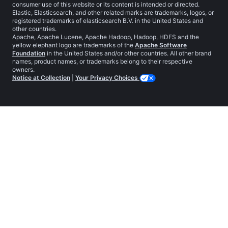
consumer use of this website or its content is intended or directed.
Elastic, Elasticsearch, and other related marks are trademarks, logos, or
registered trademarks of elasticsearch B.V. in the United States and
other countries.
Apache, Apache Lucene, Apache Hadoop, Hadoop, HDFS and the
yellow elephant logo are trademarks of the
Apache Software
Foundation
in the United States and/or other countries. All other brand
names, product names, or trademarks belong to their respective
owners.
Notice at Collection
|
Your Privacy Choices