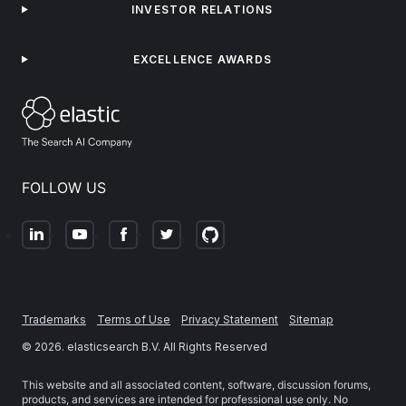
INVESTOR RELATIONS
EXCELLENCE AWARDS
FOLLOW US
Trademarks
Terms of Use
Privacy Statement
Sitemap
©
2026
. elasticsearch B.V. All Rights Reserved
This website and all associated content, software, discussion forums,
products, and services are intended for professional use only. No