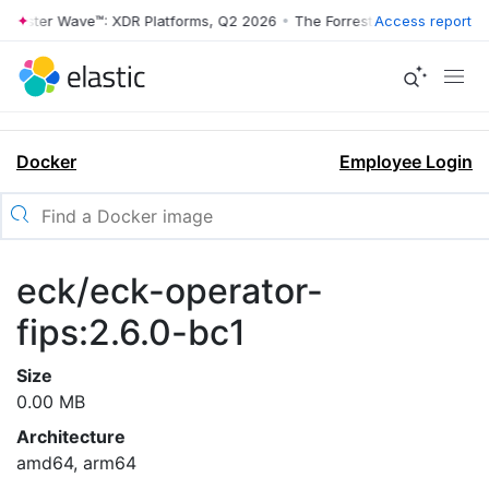
rrester Wave™: XDR Platforms, Q2 2026
•
The Forrester Wave™: XDR Pl
Access report
Docker
Employee Login
eck/eck-operator-
fips:2.6.0-bc1
Size
0.00 MB
Architecture
amd64, arm64