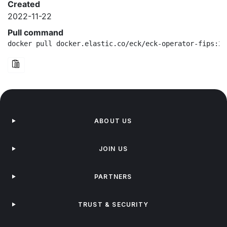
Created
2022-11-22
Pull command
docker pull docker.elastic.co/eck/eck-operator-fips:2.
ABOUT US
JOIN US
PARTNERS
TRUST & SECURITY