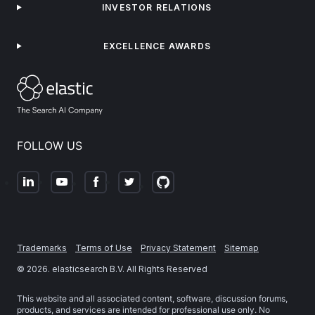
INVESTOR RELATIONS
EXCELLENCE AWARDS
FOLLOW US
Trademarks
Terms of Use
Privacy Statement
Sitemap
©
2026
. elasticsearch B.V. All Rights Reserved
This website and all associated content, software, discussion forums,
products, and services are intended for professional use only. No