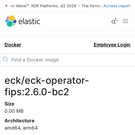
rrester Wave™: XDR Platforms, Q2 2026
•
The Forrester Wave™: XDR Pl
Access report
Docker
Employee Login
eck/eck-operator-
fips:2.6.0-bc2
Size
0.00 MB
Architecture
amd64, arm64