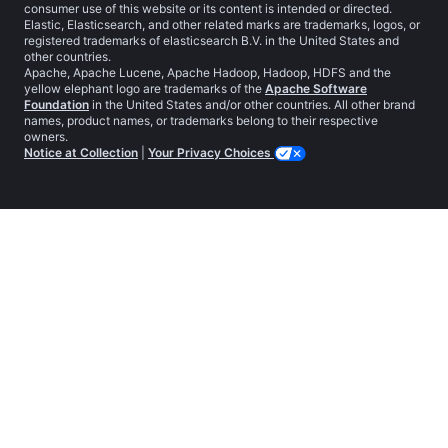
consumer use of this website or its content is intended or directed.
Elastic, Elasticsearch, and other related marks are trademarks, logos, or
registered trademarks of elasticsearch B.V. in the United States and
other countries.
Apache, Apache Lucene, Apache Hadoop, Hadoop, HDFS and the
yellow elephant logo are trademarks of the
Apache Software
Foundation
in the United States and/or other countries. All other brand
names, product names, or trademarks belong to their respective
owners.
Notice at Collection
|
Your Privacy Choices