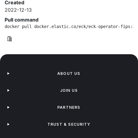
Created
2022-12-13
Pull command
docker pull docker.elastic.co/eck/eck-operator-fips:2.
ABOUT US
JOIN US
PARTNERS
TRUST & SECURITY