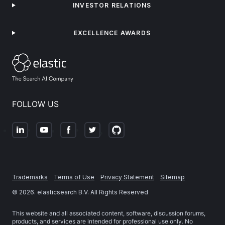
INVESTOR RELATIONS
EXCELLENCE AWARDS
FOLLOW US
Trademarks
Terms of Use
Privacy Statement
Sitemap
©
2026
. elasticsearch B.V. All Rights Reserved
This website and all associated content, software, discussion forums,
products, and services are intended for professional use only. No