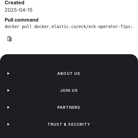
Created
2025-04-15
Pull command
docker pull docker.elastic.co/eck/eck-operator-fips:3.
ABOUT US
JOIN US
PARTNERS
TRUST & SECURITY