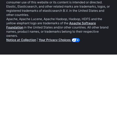
consumer use of this website or its content is intended or directed.
Elastic, Elasticsearch, and other related marks are trademarks, logos, or
registered trademarks of elasticsearch B.V. in the United States and
other countries.
Apache, Apache Lucene, Apache Hadoop, Hadoop, HDFS and the
yellow elephant logo are trademarks of the
Apache Software
Foundation
in the United States and/or other countries. All other brand
names, product names, or trademarks belong to their respective
owners.
Notice at Collection
|
Your Privacy Choices