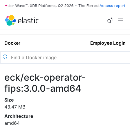
rrester Wave™: XDR Platforms, Q2 2026
•
The Forrester Wave™: XDR Pl
Access report
Docker
Employee Login
eck/eck-operator-
fips:3.0.0-amd64
Size
43.47 MB
Architecture
amd64