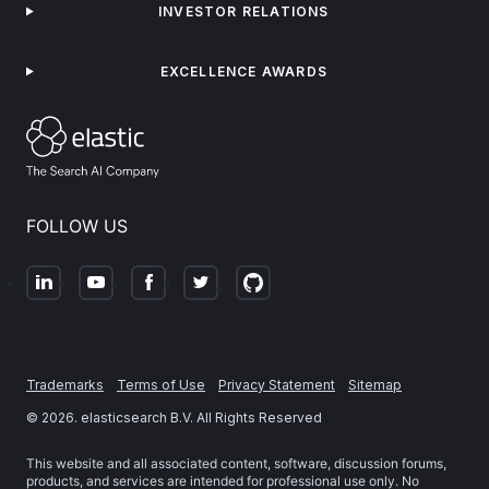
INVESTOR RELATIONS
EXCELLENCE AWARDS
FOLLOW US
Trademarks
Terms of Use
Privacy Statement
Sitemap
©
2026
. elasticsearch B.V. All Rights Reserved
This website and all associated content, software, discussion forums,
products, and services are intended for professional use only. No