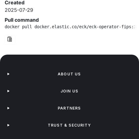
Created
2025-07-29
Pull command
docker pull docker.elastic.co/eck/eck-operator-fips:3.
ABOUT US
JOIN US
PARTNERS
TRUST & SECURITY