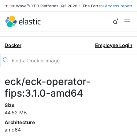
rrester Wave™: XDR Platforms, Q2 2026
•
The Forrester Wave™: XDR Pl
Access report
Docker
Employee Login
eck/eck-operator-
fips:3.1.0-amd64
Size
44.52 MB
Architecture
amd64