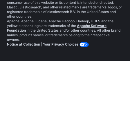
consumer use of this website or its content is intended or directed.
Elastic, Elasticsearch, and other related marks are trademarks, logos, or
registered trademarks of elasticsearch B.V. in the United States and
other countries.
Apache, Apache Lucene, Apache Hadoop, Hadoop, HDFS and the
yellow elephant logo are trademarks of the
Apache Software
Foundation
in the United States and/or other countries. All other brand
names, product names, or trademarks belong to their respective
owners.
Notice at Collection
|
Your Privacy Choices