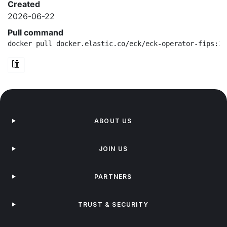
Created
2026-06-22
Pull command
docker pull docker.elastic.co/eck/eck-operator-fips:3.
ABOUT US
JOIN US
PARTNERS
TRUST & SECURITY