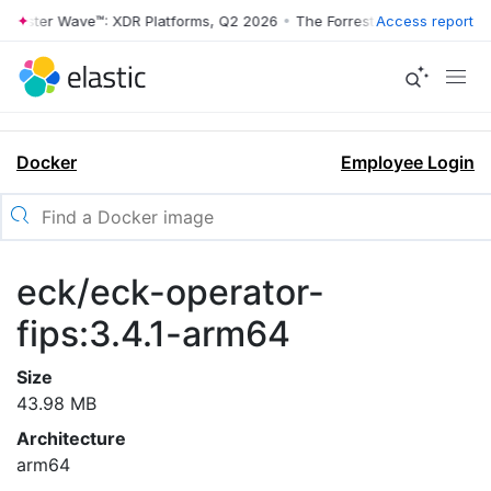
rrester Wave™: XDR Platforms, Q2 2026
•
The Forrester Wave™: XDR Pl
Access report
Docker
Employee Login
eck/eck-operator-
fips:3.4.1-arm64
Size
43.98 MB
Architecture
arm64