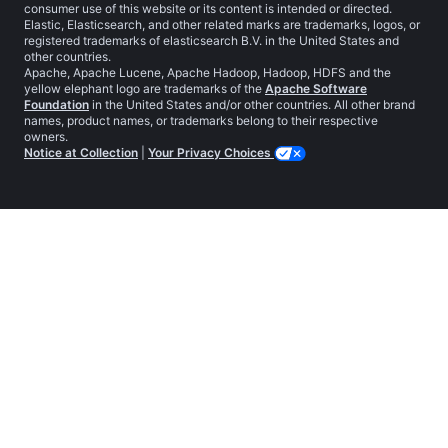
consumer use of this website or its content is intended or directed.
Elastic, Elasticsearch, and other related marks are trademarks, logos, or
registered trademarks of elasticsearch B.V. in the United States and
other countries.
Apache, Apache Lucene, Apache Hadoop, Hadoop, HDFS and the
yellow elephant logo are trademarks of the
Apache Software
Foundation
in the United States and/or other countries. All other brand
names, product names, or trademarks belong to their respective
owners.
Notice at Collection
|
Your Privacy Choices