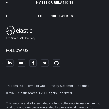
INVESTOR RELATIONS
EXCELLENCE AWARDS
FOLLOW US
Trademarks
Terms of Use
Privacy Statement
Sitemap
©
2026
. elasticsearch B.V. All Rights Reserved
This website and all associated content, software, discussion forums,
products, and services are intended for professional use only. No