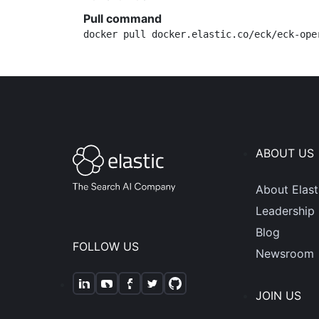
Pull command
docker pull docker.elastic.co/eck/eck-ope
ABOUT US
About Elast
Leadership
Blog
FOLLOW US
Newsroom
JOIN US