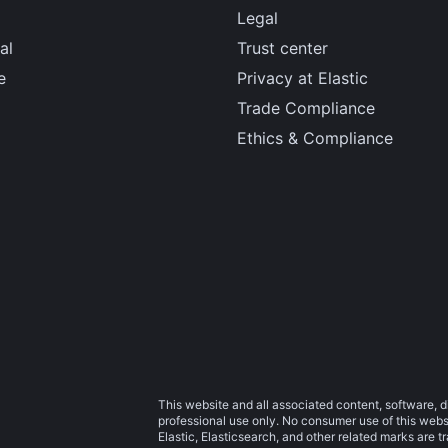
Legal
al
Trust center
e
Privacy at Elastic
Trade Compliance
Ethics & Compliance
This website and all associated content, software, d
professional use only. No consumer use of this websit
Elastic, Elasticsearch, and other related marks are 