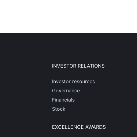
INVESTOR RELATIONS
Investor resources
Governance
Financials
Stock
EXCELLENCE AWARDS