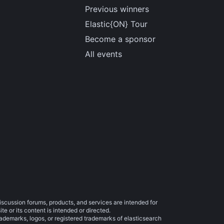
Previous winners
Elastic{ON} Tour
Become a sponsor
All events
iscussion forums, products, and services are intended for
e or its content is intended or directed.
trademarks, logos, or registered trademarks of elasticsearch