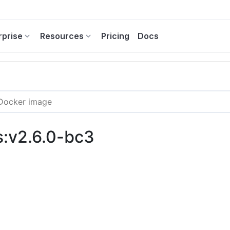
rprise
Resources
Pricing
Docs
s:v2.6.0-bc3