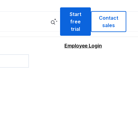
Start
Contact
free
sales
trial
Employee Login