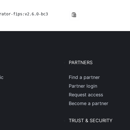
rator-fips:v2.6.0-bc3
PARTNERS
ic
Find a partner
Partner login
Request access
Become a partner
TRUST & SECURITY