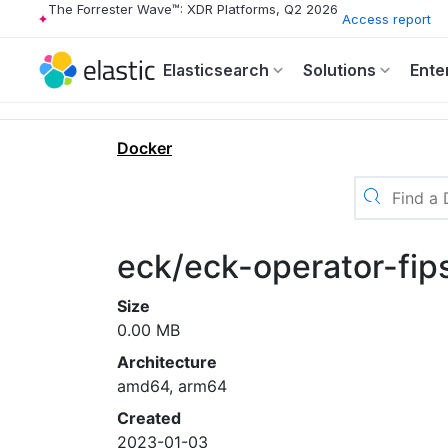
The Forrester Wave™: XDR Platforms, Q2 2026
Access report
Elasticsearch
Solutions
Ente
Docker
eck/eck-operator-fip
Size
0.00 MB
Architecture
amd64, arm64
Created
2023-01-03