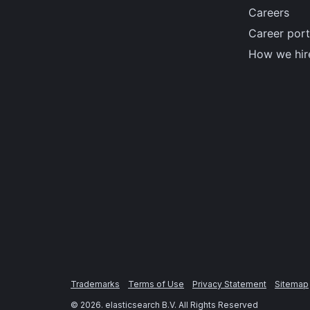
Careers
Career port
How we hir
Trademarks
Terms of Use
Privacy Statement
Sitemap
©
2026
. elasticsearch B.V. All Rights Reserved