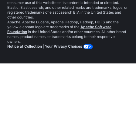
consumer use of this website or its content is intended or directed.
Elastic, Elasticsearch, and other related marks are trademarks, logos, or
registered trademarks of elasticsearch B.V. in the United States and
other countries.
Apache, Apache Lucene, Apache Hadoop, Hadoop, HDFS and the
yellow elephant logo are trademarks of the
Apache Software
Foundation
in the United States and/or other countries. All other brand
names, product names, or trademarks belong to their respective
owners.
Notice at Collection
|
Your Privacy Choices