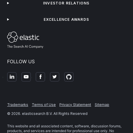
INVESTOR RELATIONS
EXCELLENCE AWARDS
FOLLOW US
Trademarks
Terms of Use
Privacy Statement
Sitemap
©
2026
. elasticsearch B.V. All Rights Reserved
This website and all associated content, software, discussion forums,
products, and services are intended for professional use only. No