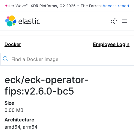
rrester Wave™: XDR Platforms, Q2 2026
•
The Forrester Wave™: XDR Pl
Access report
Docker
Employee Login
eck/eck-operator-
fips:v2.6.0-bc5
Size
0.00 MB
Architecture
amd64, arm64