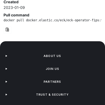
Created
2023-01-09
Pull command
docker pull docker.elastic.co/eck/eck-operator-fips:v2
ABOUT US
JOIN US
PARTNERS
TRUST & SECURITY