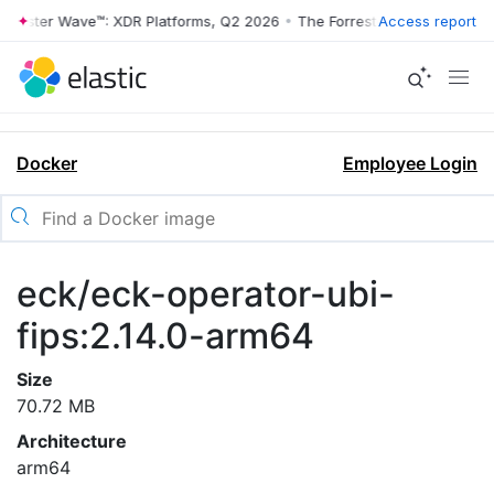
rrester Wave™: XDR Platforms, Q2 2026
•
The Forrester Wave™: XDR Pl
Access report
Docker
Employee Login
eck/eck-operator-ubi-
fips:2.14.0-arm64
Size
70.72 MB
Architecture
arm64