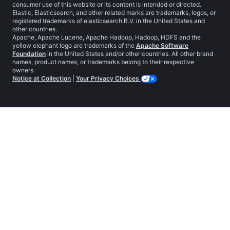
consumer use of this website or its content is intended or directed.
Elastic, Elasticsearch, and other related marks are trademarks, logos, or
registered trademarks of elasticsearch B.V. in the United States and
other countries.
Apache, Apache Lucene, Apache Hadoop, Hadoop, HDFS and the
yellow elephant logo are trademarks of the
Apache Software
Foundation
in the United States and/or other countries. All other brand
names, product names, or trademarks belong to their respective
owners.
Notice at Collection
|
Your Privacy Choices