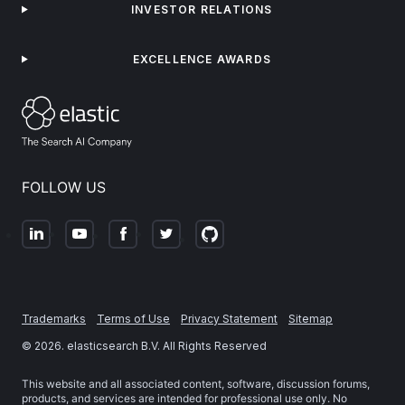
INVESTOR RELATIONS
EXCELLENCE AWARDS
FOLLOW US
Trademarks
Terms of Use
Privacy Statement
Sitemap
©
2026
. elasticsearch B.V. All Rights Reserved
This website and all associated content, software, discussion forums,
products, and services are intended for professional use only. No