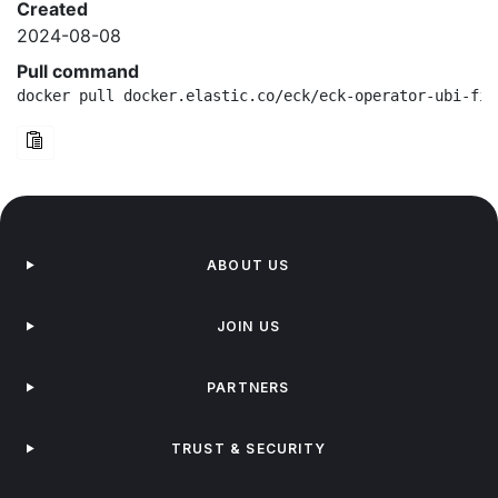
Created
2024-08-08
Pull command
docker pull docker.elastic.co/eck/eck-operator-ubi-fip
ABOUT US
JOIN US
PARTNERS
TRUST & SECURITY