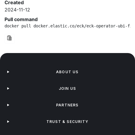
Created
2024-11-12
Pull command
docker pull docker.elastic.co/eck/eck-operator-ubi-fip
ABOUT US
JOIN US
PARTNERS
TRUST & SECURITY