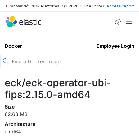
rrester Wave™: XDR Platforms, Q2 2026
•
The Forrester Wave™: XDR Pl
Access report
Docker
Employee Login
eck/eck-operator-ubi-
fips:2.15.0-amd64
Size
82.63 MB
Architecture
amd64