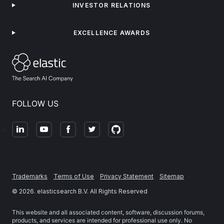
INVESTOR RELATIONS
EXCELLENCE AWARDS
FOLLOW US
Trademarks
Terms of Use
Privacy Statement
Sitemap
©
2026
. elasticsearch B.V. All Rights Reserved
This website and all associated content, software, discussion forums,
products, and services are intended for professional use only. No