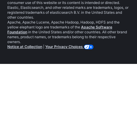
consumer use of this website or its content is intended or directed.
Elastic, Elasticsearch, and other related marks are trademarks, logos, or
registered trademarks of elasticsearch B.V. in the United States and
other countries.
Apache, Apache Lucene, Apache Hadoop, Hadoop, HDFS and the
yellow elephant logo are trademarks of the
Apache Software
Foundation
in the United States and/or other countries. All other brand
names, product names, or trademarks belong to their respective
owners.
Notice at Collection
|
Your Privacy Choices