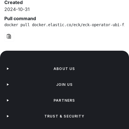
Created
2024-10-31
Pull command
docker pull docker.elastic.co/eck/eck-operator-ubi-fip
ABOUT US
JOIN US
PARTNERS
TRUST & SECURITY