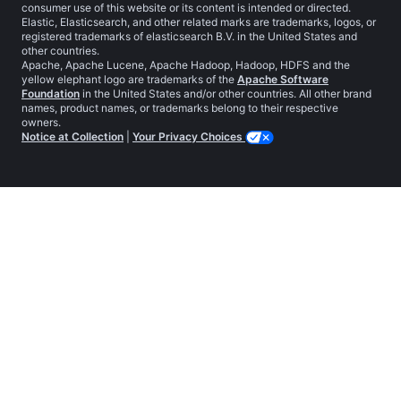
consumer use of this website or its content is intended or directed.
Elastic, Elasticsearch, and other related marks are trademarks, logos, or
registered trademarks of elasticsearch B.V. in the United States and
other countries.
Apache, Apache Lucene, Apache Hadoop, Hadoop, HDFS and the
yellow elephant logo are trademarks of the
Apache Software
Foundation
in the United States and/or other countries. All other brand
names, product names, or trademarks belong to their respective
owners.
Notice at Collection
|
Your Privacy Choices