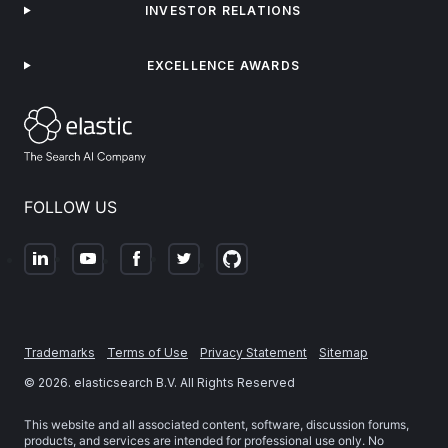
INVESTOR RELATIONS
EXCELLENCE AWARDS
FOLLOW US
Trademarks
Terms of Use
Privacy Statement
Sitemap
©
2026
. elasticsearch B.V. All Rights Reserved
This website and all associated content, software, discussion forums,
products, and services are intended for professional use only. No