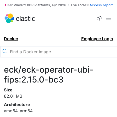
rrester Wave™: XDR Platforms, Q2 2026
•
The Forrester Wave™: XDR Pl
Access report
Docker
Employee Login
eck/eck-operator-ubi-
fips:2.15.0-bc3
Size
82.01 MB
Architecture
amd64, arm64