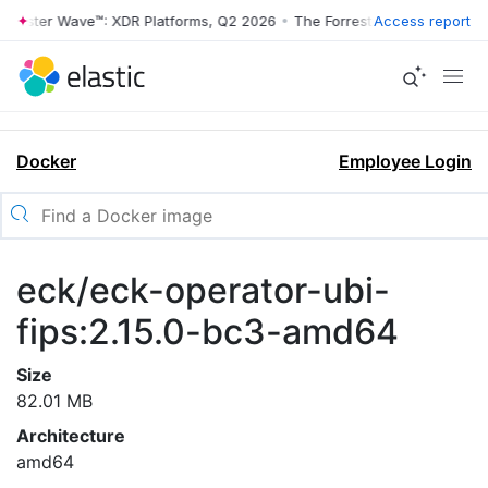
rrester Wave™: XDR Platforms, Q2 2026
•
The Forrester Wave™: XDR Pl
Access report
Docker
Employee Login
eck/eck-operator-ubi-
fips:2.15.0-bc3-amd64
Size
82.01 MB
Architecture
amd64