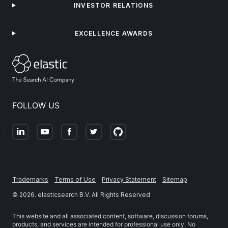
INVESTOR RELATIONS
EXCELLENCE AWARDS
FOLLOW US
Trademarks
Terms of Use
Privacy Statement
Sitemap
©
2026
. elasticsearch B.V. All Rights Reserved
This website and all associated content, software, discussion forums,
products, and services are intended for professional use only. No