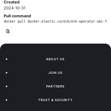
Created
2024-10-31
Pull command
docker pull docker.elastic.co/eck/eck-operator-ubi-fip
ABOUT US
JOIN US
PARTNERS
TRUST & SECURITY