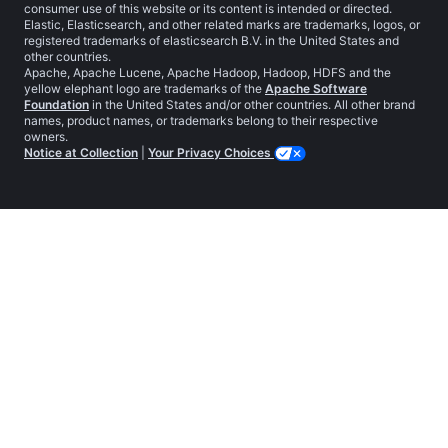
consumer use of this website or its content is intended or directed.
Elastic, Elasticsearch, and other related marks are trademarks, logos, or
registered trademarks of elasticsearch B.V. in the United States and
other countries.
Apache, Apache Lucene, Apache Hadoop, Hadoop, HDFS and the
yellow elephant logo are trademarks of the
Apache Software
Foundation
in the United States and/or other countries. All other brand
names, product names, or trademarks belong to their respective
owners.
Notice at Collection
|
Your Privacy Choices