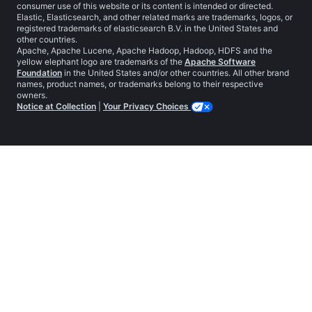
consumer use of this website or its content is intended or directed.
Elastic, Elasticsearch, and other related marks are trademarks, logos, or
registered trademarks of elasticsearch B.V. in the United States and
other countries.
Apache, Apache Lucene, Apache Hadoop, Hadoop, HDFS and the
yellow elephant logo are trademarks of the
Apache Software
Foundation
in the United States and/or other countries. All other brand
names, product names, or trademarks belong to their respective
owners.
Notice at Collection
|
Your Privacy Choices