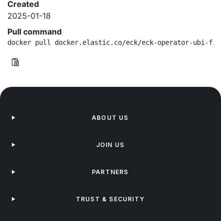
Created
2025-01-18
Pull command
docker pull docker.elastic.co/eck/eck-operator-ubi-fip
ABOUT US
JOIN US
PARTNERS
TRUST & SECURITY