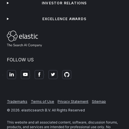
INVESTOR RELATIONS
EXCELLENCE AWARDS
FOLLOW US
Trademarks
Terms of Use
Privacy Statement
Sitemap
©
2026
. elasticsearch B.V. All Rights Reserved
This website and all associated content, software, discussion forums,
products, and services are intended for professional use only. No