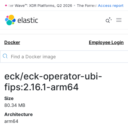
rrester Wave™: XDR Platforms, Q2 2026
•
The Forrester Wave™: XDR Pl
Access report
Docker
Employee Login
eck/eck-operator-ubi-
fips:2.16.1-arm64
Size
80.34 MB
Architecture
arm64