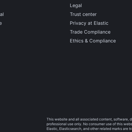
Legal
al
Trust center
e
Privacy at Elastic
Trade Compliance
Ethics & Compliance
This website and all associated content, software, d
professional use only. No consumer use of this websit
Elastic, Elasticsearch, and other related marks are 