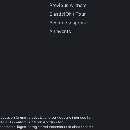
Previous winners
Elastic{ON} Tour
Become a sponsor
All events
iscussion forums, products, and services are intended for
e or its content is intended or directed.
trademarks, logos, or registered trademarks of elasticsearch