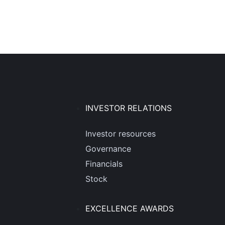
INVESTOR RELATIONS
Investor resources
Governance
Financials
Stock
EXCELLENCE AWARDS