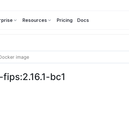
rprise
Resources
Pricing
Docs
fips:2.16.1-bc1