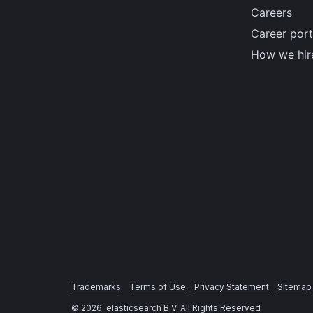
Careers
Career port
How we hir
Trademarks
Terms of Use
Privacy Statement
Sitemap
©
2026
. elasticsearch B.V. All Rights Reserved