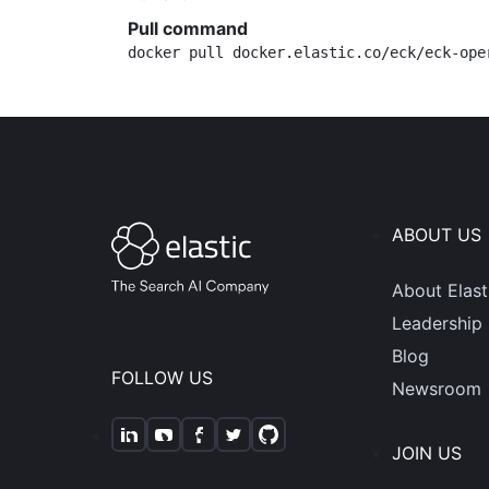
Pull command
docker pull docker.elastic.co/eck/eck-ope
ABOUT US
About Elast
Leadership
Blog
FOLLOW US
Newsroom
JOIN US