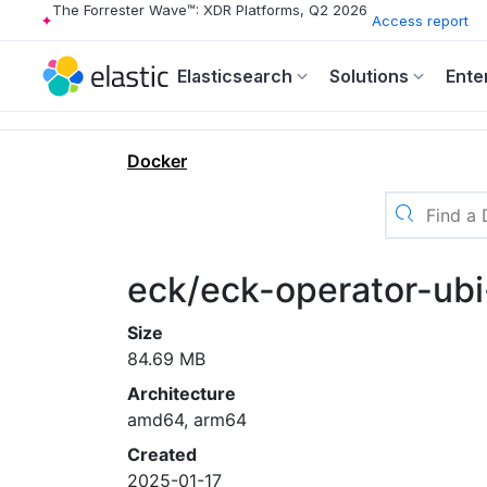
The Forrester Wave™: XDR Platforms, Q2 2026
Access report
Elasticsearch
Solutions
Ente
Docker
eck/eck-operator-ubi-
Size
84.69 MB
Architecture
amd64, arm64
Created
2025-01-17