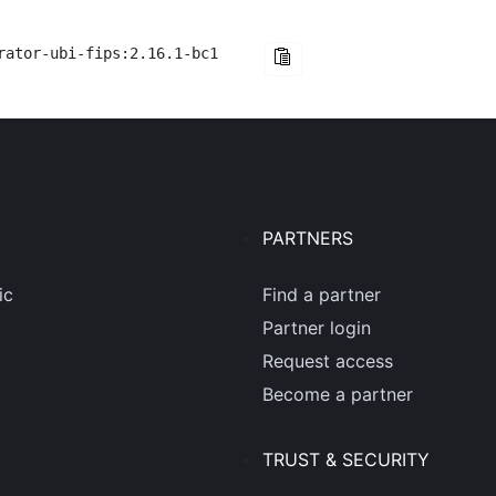
rator-ubi-fips:2.16.1-bc1
PARTNERS
ic
Find a partner
Partner login
Request access
Become a partner
TRUST & SECURITY