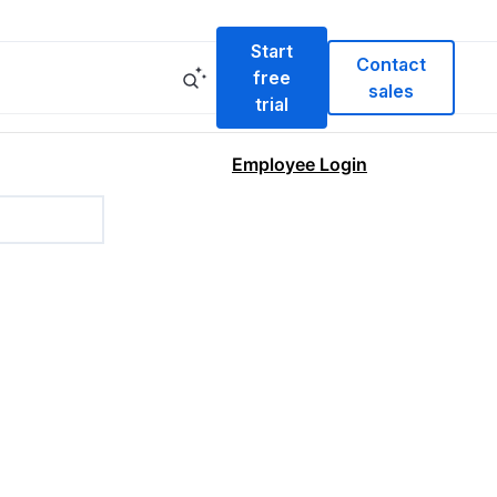
Start
Contact
free
sales
trial
Employee Login