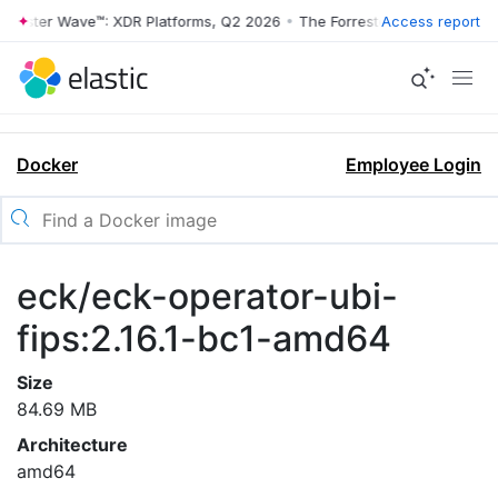
rrester Wave™: XDR Platforms, Q2 2026
•
The Forrester Wave™: XDR Pl
Access report
Docker
Employee Login
eck/eck-operator-ubi-
fips:2.16.1-bc1-amd64
Size
84.69 MB
Architecture
amd64