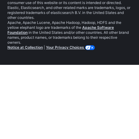
consumer use of this website or its content is intended or directed.
Elastic, Elasticsearch, and other related marks are trademarks, logos, or
registered trademarks of elasticsearch B.V. in the United States and
other countries.
Apache, Apache Lucene, Apache Hadoop, Hadoop, HDFS and the
yellow elephant logo are trademarks of the
Apache Software
Foundation
in the United States and/or other countries. All other brand
names, product names, or trademarks belong to their respective
owners.
Notice at Collection
|
Your Privacy Choices