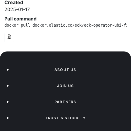
Created
2025-01-17
Pull command
docker pull docker.elastic.co/eck/eck-operator-ubi-fip
ABOUT US
JOIN US
PARTNERS
TRUST & SECURITY