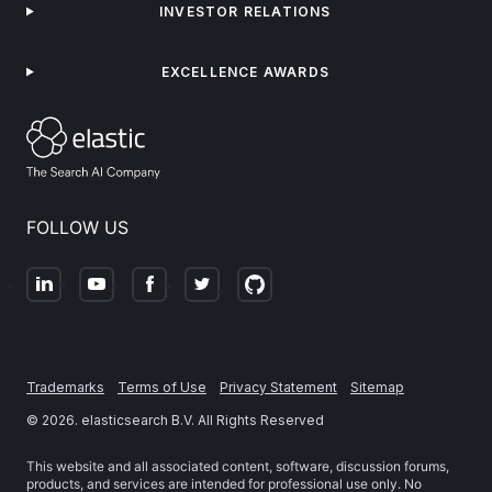
INVESTOR RELATIONS
EXCELLENCE AWARDS
FOLLOW US
Trademarks
Terms of Use
Privacy Statement
Sitemap
©
2026
. elasticsearch B.V. All Rights Reserved
This website and all associated content, software, discussion forums,
products, and services are intended for professional use only. No