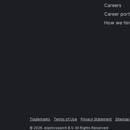
Careers
Career port
How we hir
Trademarks
Terms of Use
Privacy Statement
Sitemap
©
2026
. elasticsearch B.V. All Rights Reserved