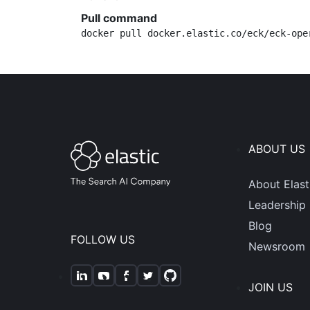
Pull command
docker pull docker.elastic.co/eck/eck-ope
ABOUT US
About Elast
Leadership
Blog
FOLLOW US
Newsroom
JOIN US