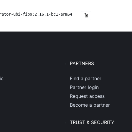
rator-ubi-fips:2.16.1-bc1-arm64
PARTNERS
ic
Find a partner
Partner login
Request access
Become a partner
TRUST & SECURITY