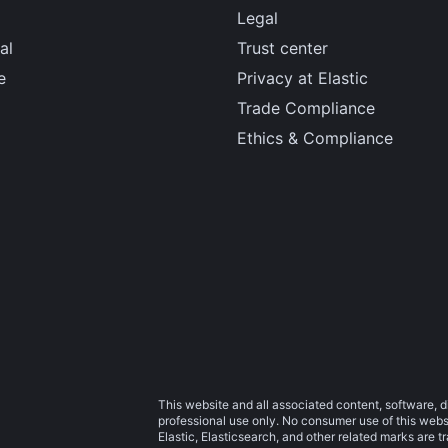
Legal
al
Trust center
e
Privacy at Elastic
Trade Compliance
Ethics & Compliance
This website and all associated content, software, d
professional use only. No consumer use of this websit
Elastic, Elasticsearch, and other related marks are 