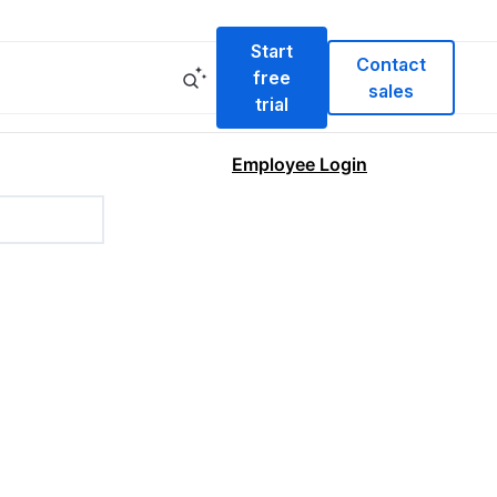
Start
Contact
free
sales
trial
Employee Login