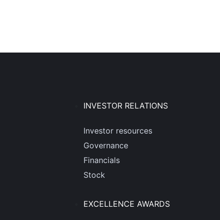
INVESTOR RELATIONS
Investor resources
Governance
Financials
Stock
EXCELLENCE AWARDS