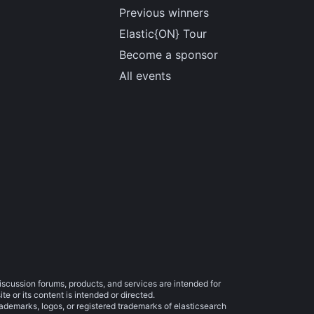
Previous winners
Elastic{ON} Tour
Become a sponsor
All events
iscussion forums, products, and services are intended for
e or its content is intended or directed.
trademarks, logos, or registered trademarks of elasticsearch