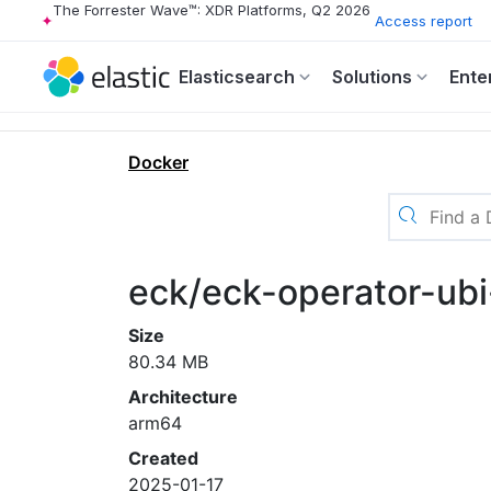
The Forrester Wave™: XDR Platforms, Q2 2026
Access report
Elasticsearch
Solutions
Ente
Docker
eck/eck-operator-ubi
Size
80.34 MB
Architecture
arm64
Created
2025-01-17