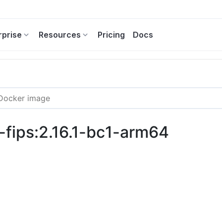
rprise
Resources
Pricing
Docs
-fips:2.16.1-bc1-arm64