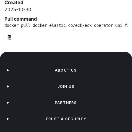
Created
2025-10-30
Pull command
docker pull docker.elastic.co/eck/eck-operator-ubi-fip
ABOUT US
JOIN US
PARTNERS
TRUST & SECURITY