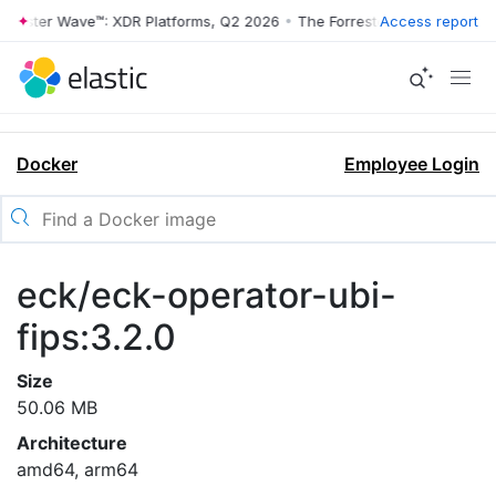
rrester Wave™: XDR Platforms, Q2 2026
•
The Forrester Wave™: XDR Pl
Access report
Docker
Employee Login
eck/eck-operator-ubi-
fips:3.2.0
Size
50.06 MB
Architecture
amd64, arm64