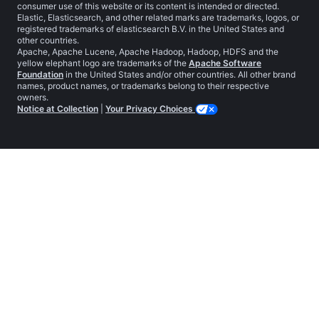
consumer use of this website or its content is intended or directed.
Elastic, Elasticsearch, and other related marks are trademarks, logos, or
registered trademarks of elasticsearch B.V. in the United States and
other countries.
Apache, Apache Lucene, Apache Hadoop, Hadoop, HDFS and the
yellow elephant logo are trademarks of the
Apache Software
Foundation
in the United States and/or other countries. All other brand
names, product names, or trademarks belong to their respective
owners.
Notice at Collection
|
Your Privacy Choices