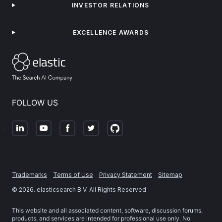
INVESTOR RELATIONS
EXCELLENCE AWARDS
FOLLOW US
Trademarks
Terms of Use
Privacy Statement
Sitemap
©
2026
. elasticsearch B.V. All Rights Reserved
This website and all associated content, software, discussion forums,
products, and services are intended for professional use only. No