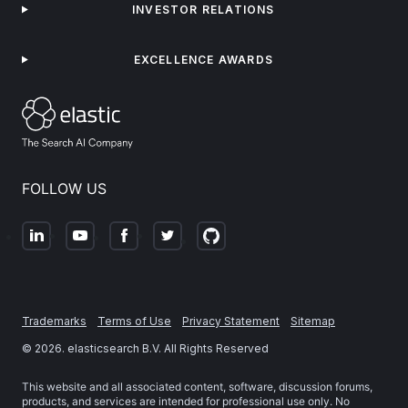
INVESTOR RELATIONS
EXCELLENCE AWARDS
FOLLOW US
Trademarks
Terms of Use
Privacy Statement
Sitemap
©
2026
. elasticsearch B.V. All Rights Reserved
This website and all associated content, software, discussion forums,
products, and services are intended for professional use only. No