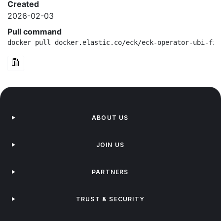
Created
2026-02-03
Pull command
docker pull docker.elastic.co/eck/eck-operator-ubi-fip
ABOUT US
JOIN US
PARTNERS
TRUST & SECURITY