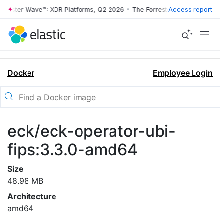
rrester Wave™: XDR Platforms, Q2 2026
•
The Forrester Wave™: XDR Pl
Access report
Docker
Employee Login
eck/eck-operator-ubi-
fips:3.3.0-amd64
Size
48.98 MB
Architecture
amd64