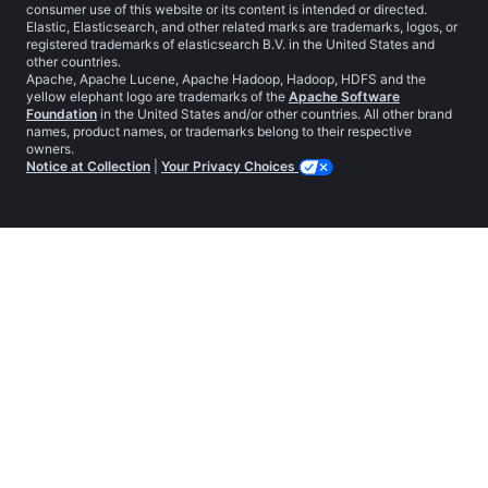
consumer use of this website or its content is intended or directed.
Elastic, Elasticsearch, and other related marks are trademarks, logos, or
registered trademarks of elasticsearch B.V. in the United States and
other countries.
Apache, Apache Lucene, Apache Hadoop, Hadoop, HDFS and the
yellow elephant logo are trademarks of the
Apache Software
Foundation
in the United States and/or other countries. All other brand
names, product names, or trademarks belong to their respective
owners.
Notice at Collection
|
Your Privacy Choices