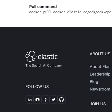
Pull command
docker pull docker.elastic.co/eck/eck-ope
ABOUT US
About Elast
Leadership
Blog
FOLLOW US
Newsroom
JOIN US