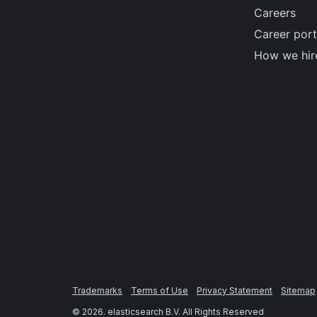
Careers
Career port
How we hir
Trademarks
Terms of Use
Privacy Statement
Sitemap
©
2026
. elasticsearch B.V. All Rights Reserved