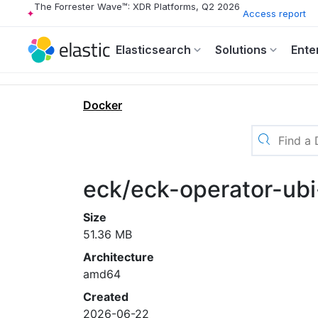
The Forrester Wave™: XDR Platforms, Q2 2026
Access report
Elasticsearch
Solutions
Ente
Docker
eck/eck-operator-ubi
Size
51.36 MB
Architecture
amd64
Created
2026-06-22