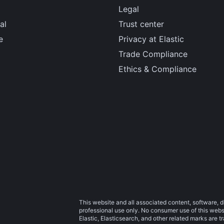
Legal
al
Trust center
e
Privacy at Elastic
Trade Compliance
Ethics & Compliance
This website and all associated content, software, d
professional use only. No consumer use of this websit
Elastic, Elasticsearch, and other related marks are 