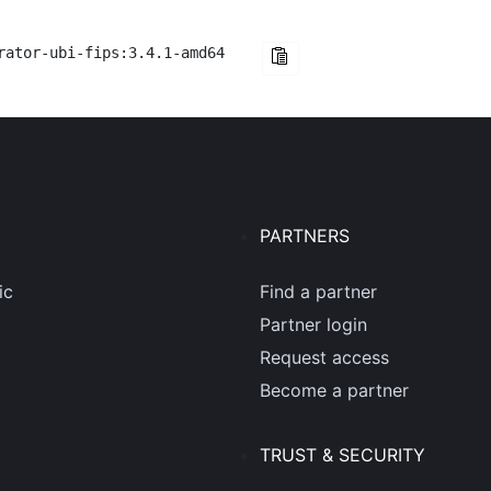
rator-ubi-fips:3.4.1-amd64
PARTNERS
ic
Find a partner
Partner login
Request access
Become a partner
TRUST & SECURITY