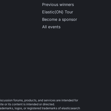
Previous winners
Elastic{ON} Tour
Become a sponsor
All events
iscussion forums, products, and services are intended for
e or its content is intended or directed.
trademarks, logos, or registered trademarks of elasticsearch