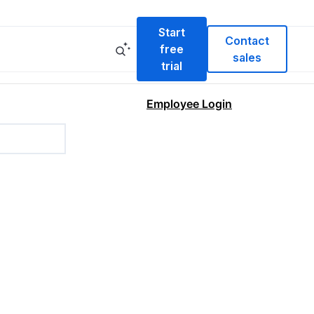
Start
Contact
free
sales
trial
Employee Login