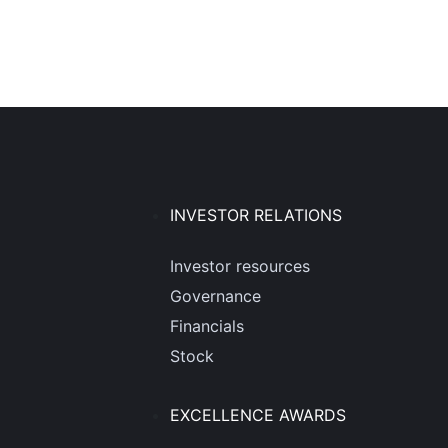
INVESTOR RELATIONS
Investor resources
Governance
Financials
Stock
EXCELLENCE AWARDS