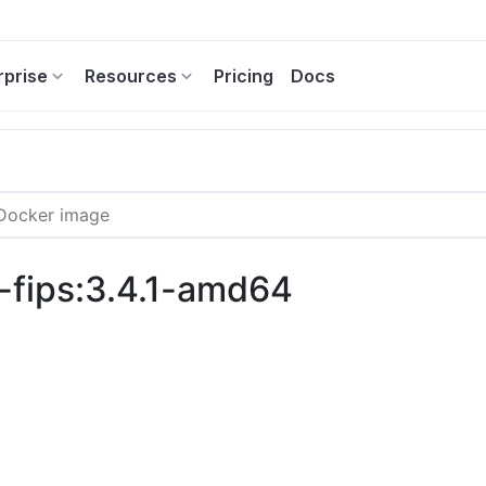
rprise
Resources
Pricing
Docs
-fips:3.4.1-amd64