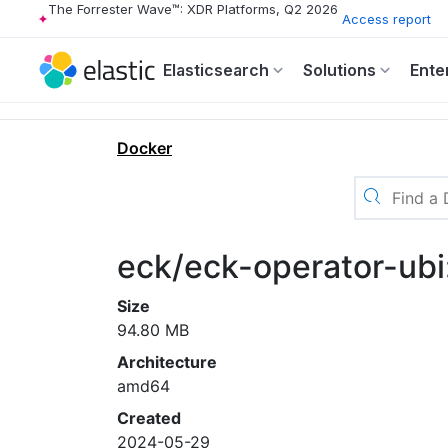
The Forrester Wave™: XDR Platforms, Q2 2026
Access report
Elasticsearch
Solutions
Ente
Docker
eck/eck-operator-ub
Size
94.80 MB
Architecture
amd64
Created
2024-05-29