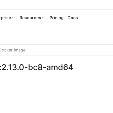
rprise
Resources
Pricing
Docs
i:2.13.0-bc8-amd64