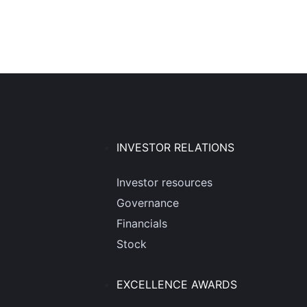
INVESTOR RELATIONS
Investor resources
Governance
Financials
Stock
EXCELLENCE AWARDS