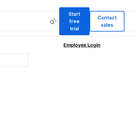
Start
Contact
free
sales
trial
Employee Login