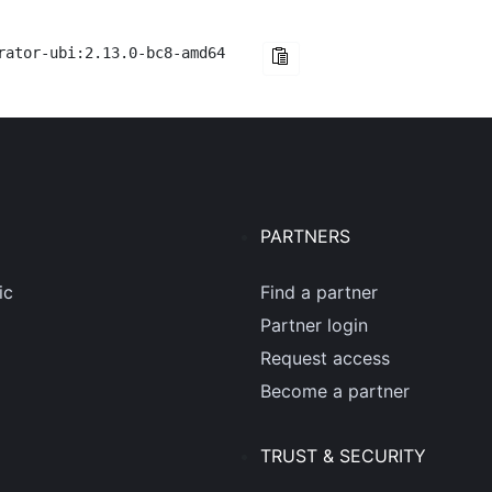
rator-ubi:2.13.0-bc8-amd64
PARTNERS
ic
Find a partner
Partner login
Request access
Become a partner
TRUST & SECURITY