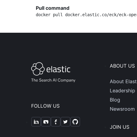
Pull command
docker pull docker.elastic.co/eck/eck-ope
ABOUT US
About Elast
Leadership
Blog
FOLLOW US
Newsroom
JOIN US