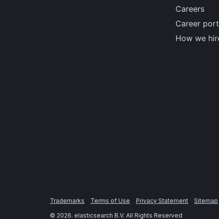
Careers
Career port
How we hir
Trademarks
Terms of Use
Privacy Statement
Sitemap
©
2026
. elasticsearch B.V. All Rights Reserved