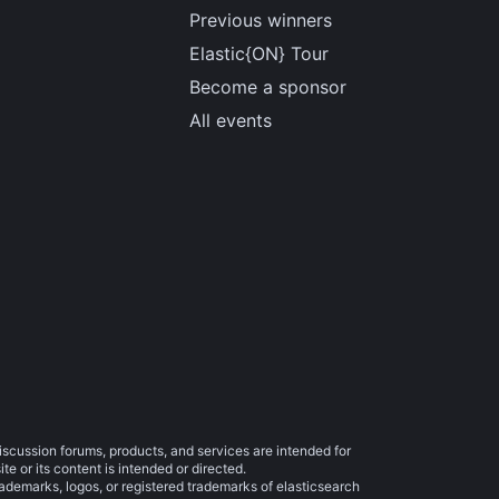
Previous winners
Elastic{ON} Tour
Become a sponsor
All events
iscussion forums, products, and services are intended for
e or its content is intended or directed.
trademarks, logos, or registered trademarks of elasticsearch