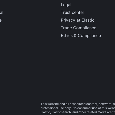
Legal
al
Trust center
e
Privacy at Elastic
Trade Compliance
Ethics & Compliance
This website and all associated content, software, d
professional use only. No consumer use of this websit
Elastic, Elasticsearch, and other related marks are 