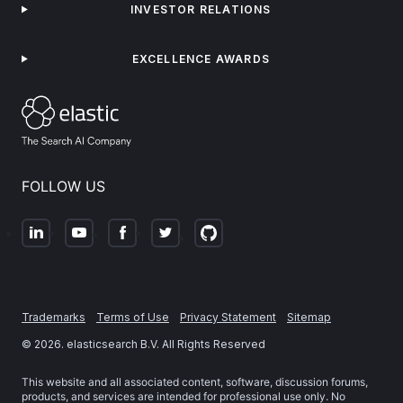
INVESTOR RELATIONS
EXCELLENCE AWARDS
FOLLOW US
Trademarks
Terms of Use
Privacy Statement
Sitemap
©
2026
. elasticsearch B.V. All Rights Reserved
This website and all associated content, software, discussion forums,
products, and services are intended for professional use only. No