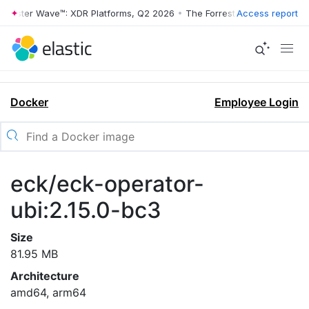
rrester Wave™: XDR Platforms, Q2 2026
•
The Forrester Wave™: XDR Pl
Access report
Docker
Employee Login
eck/eck-operator-
ubi:2.15.0-bc3
Size
81.95 MB
Architecture
amd64, arm64