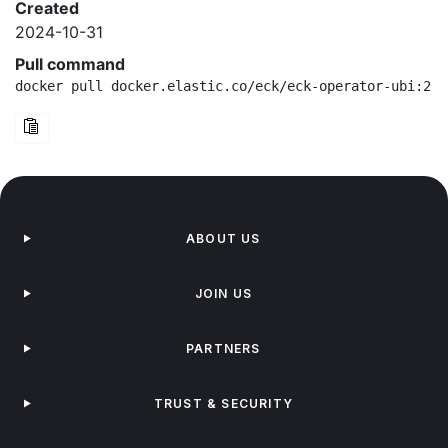
Created
2024-10-31
Pull command
docker pull docker.elastic.co/eck/eck-operator-ubi:2.1
ABOUT US
JOIN US
PARTNERS
TRUST & SECURITY