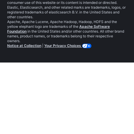
consumer use of this website or its content is intended or directed.
Elastic, Elasticsearch, and other related marks are trademarks, logos, or
registered trademarks of elasticsearch B.V. in the United States and
other countries.
Apache, Apache Lucene, Apache Hadoop, Hadoop, HDFS and the
yellow elephant logo are trademarks of the
Apache Software
Foundation
in the United States and/or other countries. All other brand
names, product names, or trademarks belong to their respective
owners.
Notice at Collection
|
Your Privacy Choices