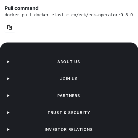
Pull command
docker pull docker.elastic.co/eck/eck-operator:0.8.0
ABOUT US
JOIN US
PARTNERS
TRUST & SECURITY
INVESTOR RELATIONS