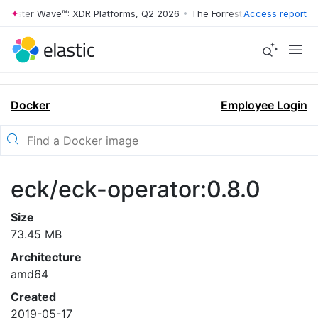
rrester Wave™: XDR Platforms, Q2 2026
•
The Forrester Wave™: XDR Pl
Access report
Docker
Employee Login
eck/eck-operator:0.8.0
Size
73.45 MB
Architecture
amd64
Created
2019-05-17