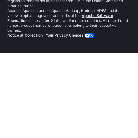
registered trademarks of elasticsearch B.V. in the United States and
other countries.
Apache, Apache Lucene, Apache Hadoop, Hadoop, HDFS and the
yellow elephant logo are trademarks of the
Apache Software
Foundation
in the United States and/or other countries. All other brand
names, product names, or trademarks belong to their respective
owners.
Notice at Collection
|
Your Privacy Choices