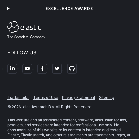
EXCELLENCE AWARDS
FOLLOW US
Trademarks
Terms of Use
Privacy Statement
Sitemap
©
2026
. elasticsearch B.V. All Rights Reserved
This website and all associated content, software, discussion forums,
products, and services are intended for professional use only. No
consumer use of this website or its content is intended or directed.
Elastic, Elasticsearch, and other related marks are trademarks, logos, or