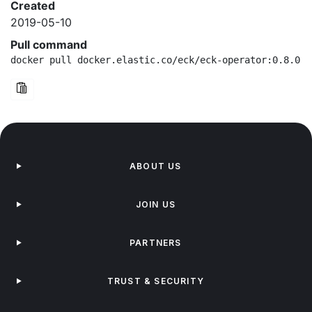
Created
2019-05-10
Pull command
docker pull docker.elastic.co/eck/eck-operator:0.8.0-a
ABOUT US
JOIN US
PARTNERS
TRUST & SECURITY