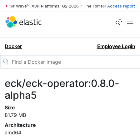
rrester Wave™: XDR Platforms, Q2 2026
•
The Forrester Wave™: XDR Pl
Access report
Docker
Employee Login
eck/eck-operator:0.8.0-
alpha5
Size
81.79 MB
Architecture
amd64