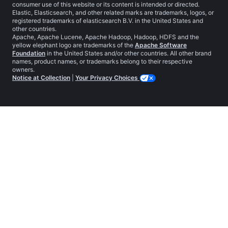
consumer use of this website or its content is intended or directed.
Elastic, Elasticsearch, and other related marks are trademarks, logos, or
registered trademarks of elasticsearch B.V. in the United States and
other countries.
Apache, Apache Lucene, Apache Hadoop, Hadoop, HDFS and the
yellow elephant logo are trademarks of the
Apache Software
Foundation
in the United States and/or other countries. All other brand
names, product names, or trademarks belong to their respective
owners.
Notice at Collection
|
Your Privacy Choices