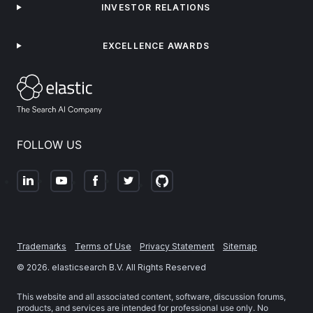
INVESTOR RELATIONS
EXCELLENCE AWARDS
FOLLOW US
Trademarks
Terms of Use
Privacy Statement
Sitemap
©
2026
. elasticsearch B.V. All Rights Reserved
This website and all associated content, software, discussion forums,
products, and services are intended for professional use only. No