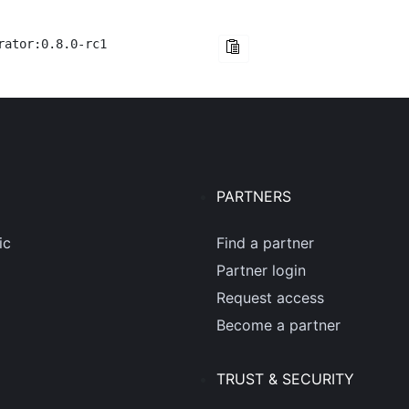
rator:0.8.0-rc1
PARTNERS
ic
Find a partner
Partner login
Request access
Become a partner
TRUST & SECURITY