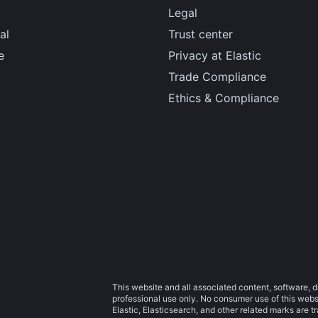
Legal
al
Trust center
e
Privacy at Elastic
Trade Compliance
Ethics & Compliance
This website and all associated content, software, d
professional use only. No consumer use of this websit
Elastic, Elasticsearch, and other related marks are 