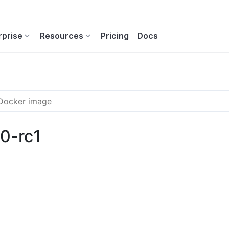
rprise
Resources
Pricing
Docs
.0-rc1