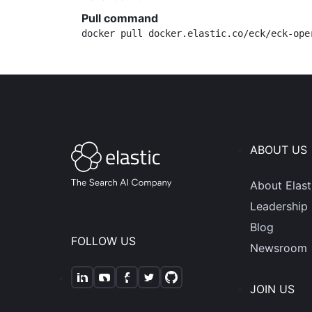
Pull command
docker pull docker.elastic.co/eck/eck-ope
ABOUT US
About Elast
Leadership
Blog
FOLLOW US
Newsroom
JOIN US