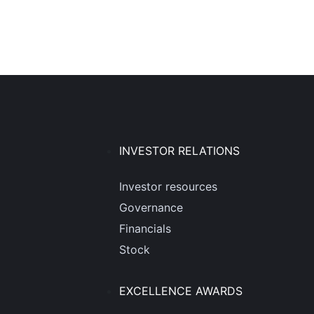
INVESTOR RELATIONS
Investor resources
Governance
Financials
Stock
EXCELLENCE AWARDS