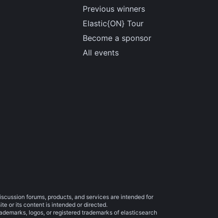
Previous winners
Elastic{ON} Tour
Become a sponsor
All events
iscussion forums, products, and services are intended for
e or its content is intended or directed.
trademarks, logos, or registered trademarks of elasticsearch