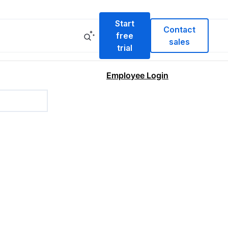
Start
Contact
free
sales
trial
Employee Login