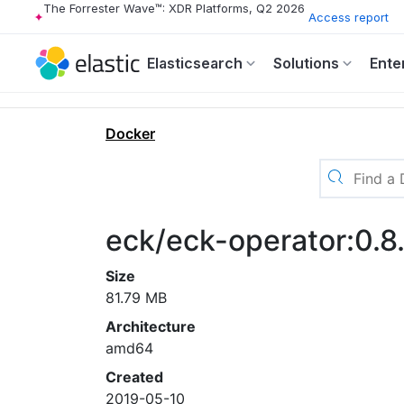
The Forrester Wave™: XDR Platforms, Q2 2026
Access report
Elasticsearch
Solutions
Ente
Docker
eck/eck-operator:0.8
Size
81.79 MB
Architecture
amd64
Created
2019-05-10