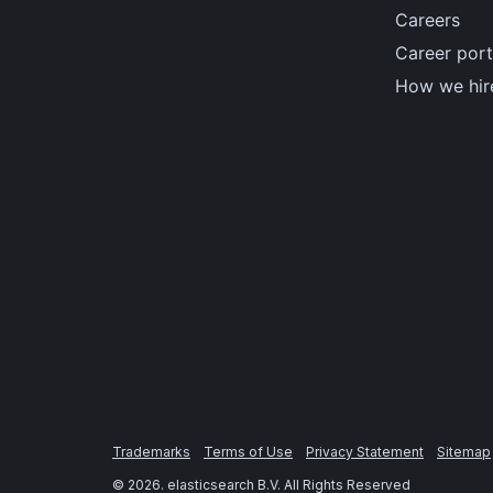
Careers
Career port
How we hir
Trademarks
Terms of Use
Privacy Statement
Sitemap
©
2026
. elasticsearch B.V. All Rights Reserved