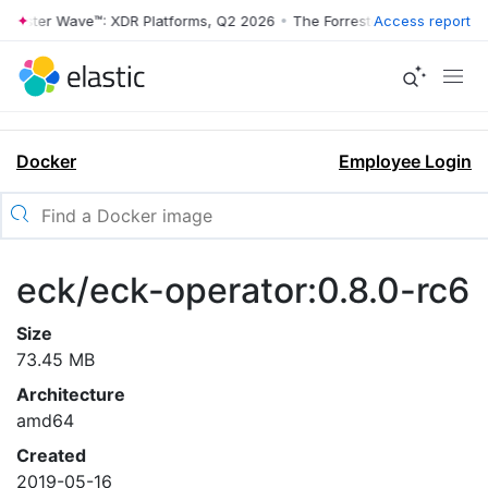
rrester Wave™: XDR Platforms, Q2 2026
•
The Forrester Wave™: XDR Pl
Access report
Docker
Employee Login
eck/eck-operator:0.8.0-rc6
Size
73.45 MB
Architecture
amd64
Created
2019-05-16