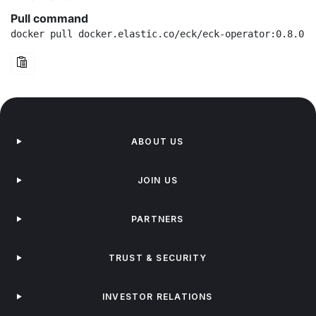
Pull command
docker pull docker.elastic.co/eck/eck-operator:0.8.0-r
ABOUT US
JOIN US
PARTNERS
TRUST & SECURITY
INVESTOR RELATIONS