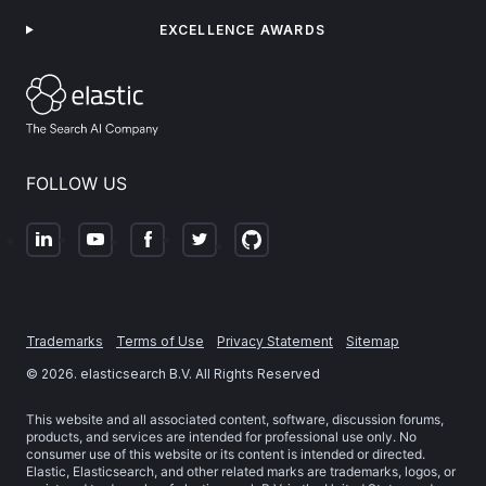
EXCELLENCE AWARDS
FOLLOW US
Trademarks
Terms of Use
Privacy Statement
Sitemap
©
2026
. elasticsearch B.V. All Rights Reserved
This website and all associated content, software, discussion forums,
products, and services are intended for professional use only. No
consumer use of this website or its content is intended or directed.
Elastic, Elasticsearch, and other related marks are trademarks, logos, or