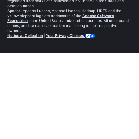
registered trademarks of elasticsearch B.V. in the United States and
other countries.
Apache, Apache Lucene, Apache Hadoop, Hadoop, HDFS and the
yellow elephant logo are trademarks of the
Apache Software
Foundation
in the United States and/or other countries. All other brand
names, product names, or trademarks belong to their respective
owners.
Notice at Collection
|
Your Privacy Choices