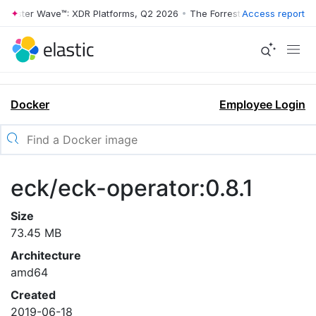
rrester Wave™: XDR Platforms, Q2 2026
•
The Forrester Wave™: XDR Pl
Access report
Docker
Employee Login
eck/eck-operator:0.8.1
Size
73.45 MB
Architecture
amd64
Created
2019-06-18