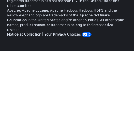
registered trademarks of elasticsearch B.V. in the United States and
other countries.
Apache, Apache Lucene, Apache Hadoop, Hadoop, HDFS and the
yellow elephant logo are trademarks of the
Apache Software
Foundation
in the United States and/or other countries. All other brand
names, product names, or trademarks belong to their respective
owners.
Notice at Collection
|
Your Privacy Choices