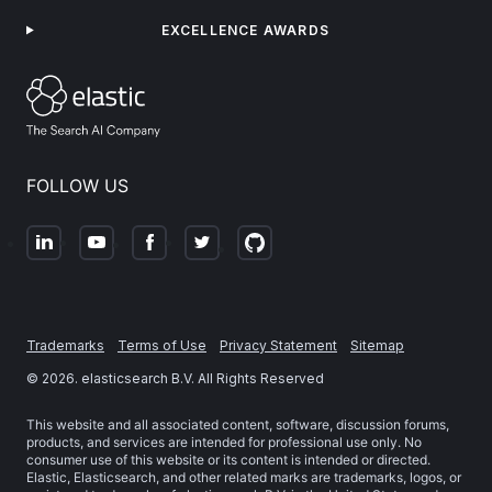
EXCELLENCE AWARDS
FOLLOW US
Trademarks
Terms of Use
Privacy Statement
Sitemap
©
2026
. elasticsearch B.V. All Rights Reserved
This website and all associated content, software, discussion forums,
products, and services are intended for professional use only. No
consumer use of this website or its content is intended or directed.
Elastic, Elasticsearch, and other related marks are trademarks, logos, or