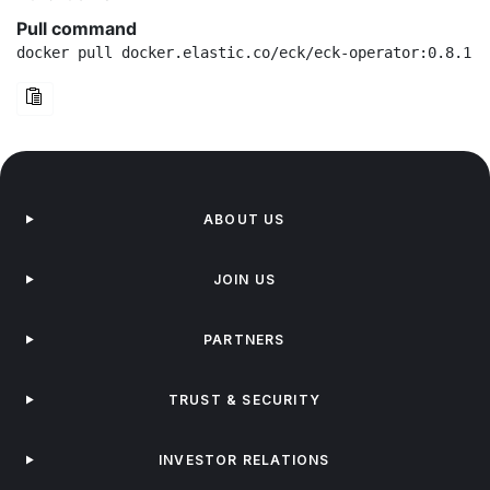
Pull command
docker pull docker.elastic.co/eck/eck-operator:0.8.1
ABOUT US
JOIN US
PARTNERS
TRUST & SECURITY
INVESTOR RELATIONS