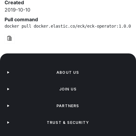
Created
2019-10-10
Pull command
docker pull docker.elastic.co/eck/eck-operator:1.0.0-b
ABOUT US
JOIN US
PARTNERS
TRUST & SECURITY