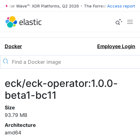
rrester Wave™: XDR Platforms, Q2 2026
•
The Forrester Wave™: XDR Pl
Access report
Docker
Employee Login
eck/eck-operator:1.0.0-
beta1-bc11
Size
93.79 MB
Architecture
amd64