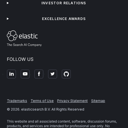
INVESTOR RELATIONS
EXCELLENCE AWARDS
FOLLOW US
Trademarks
Terms of Use
Privacy Statement
Sitemap
©
2026
. elasticsearch B.V. All Rights Reserved
This website and all associated content, software, discussion forums,
products, and services are intended for professional use only. No