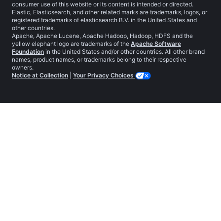
consumer use of this website or its content is intended or directed.
Elastic, Elasticsearch, and other related marks are trademarks, logos, or
registered trademarks of elasticsearch B.V. in the United States and
other countries.
Apache, Apache Lucene, Apache Hadoop, Hadoop, HDFS and the
yellow elephant logo are trademarks of the
Apache Software
Foundation
in the United States and/or other countries. All other brand
names, product names, or trademarks belong to their respective
owners.
Notice at Collection
|
Your Privacy Choices