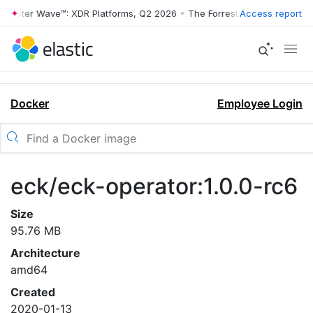
rrester Wave™: XDR Platforms, Q2 2026
•
The Forrester Wave™: XDR Pl
Access report
Docker
Employee Login
eck/eck-operator:1.0.0-rc6
Size
95.76 MB
Architecture
amd64
Created
2020-01-13