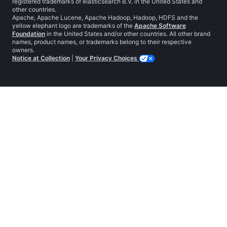
registered trademarks of elasticsearch B.V. in the United States and
other countries.
Apache, Apache Lucene, Apache Hadoop, Hadoop, HDFS and the
yellow elephant logo are trademarks of the
Apache Software
Foundation
in the United States and/or other countries. All other brand
names, product names, or trademarks belong to their respective
owners.
Notice at Collection
|
Your Privacy Choices