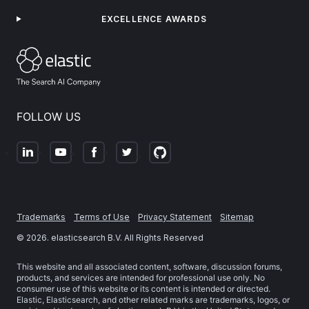
EXCELLENCE AWARDS
FOLLOW US
Trademarks
Terms of Use
Privacy Statement
Sitemap
©
2026
. elasticsearch B.V. All Rights Reserved
This website and all associated content, software, discussion forums,
products, and services are intended for professional use only. No
consumer use of this website or its content is intended or directed.
Elastic, Elasticsearch, and other related marks are trademarks, logos, or