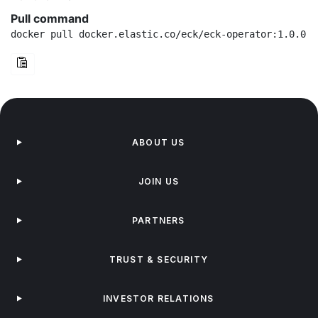
Pull command
docker pull docker.elastic.co/eck/eck-operator:1.0.0-r
ABOUT US
JOIN US
PARTNERS
TRUST & SECURITY
INVESTOR RELATIONS