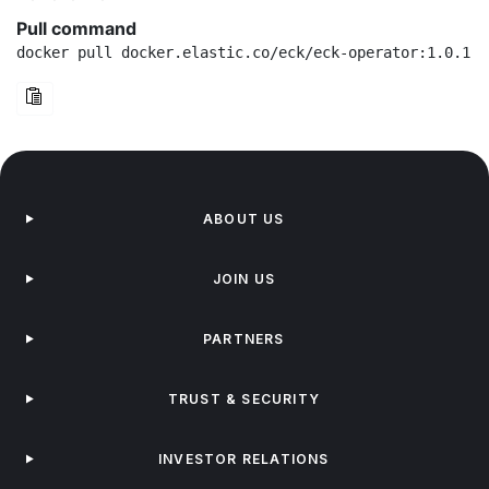
Pull command
docker pull docker.elastic.co/eck/eck-operator:1.0.1-r
ABOUT US
JOIN US
PARTNERS
TRUST & SECURITY
INVESTOR RELATIONS