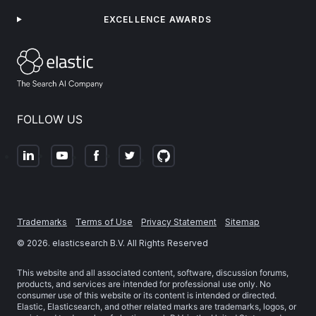
EXCELLENCE AWARDS
FOLLOW US
Trademarks
Terms of Use
Privacy Statement
Sitemap
©
2026
. elasticsearch B.V. All Rights Reserved
This website and all associated content, software, discussion forums,
products, and services are intended for professional use only. No
consumer use of this website or its content is intended or directed.
Elastic, Elasticsearch, and other related marks are trademarks, logos, or