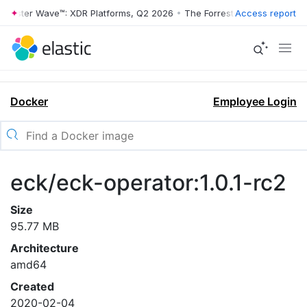
rrester Wave™: XDR Platforms, Q2 2026
•
The Forrester Wave™: XDR Pl
Access report
Docker
Employee Login
eck/eck-operator:1.0.1-rc2
Size
95.77 MB
Architecture
amd64
Created
2020-02-04