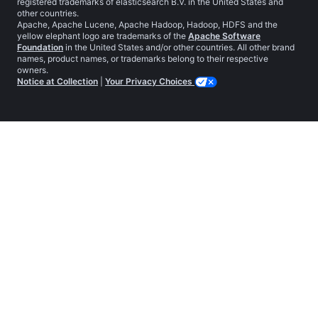
registered trademarks of elasticsearch B.V. in the United States and
other countries.
Apache, Apache Lucene, Apache Hadoop, Hadoop, HDFS and the
yellow elephant logo are trademarks of the
Apache Software
Foundation
in the United States and/or other countries. All other brand
names, product names, or trademarks belong to their respective
owners.
Notice at Collection
|
Your Privacy Choices