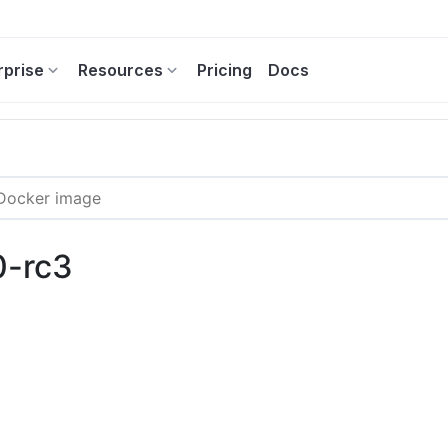
rprise
Resources
Pricing
Docs
0-rc3