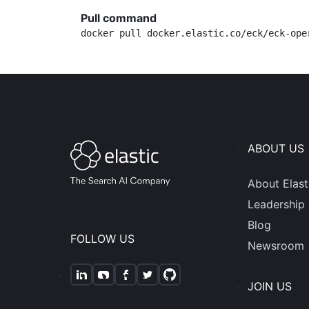
Pull command
docker pull docker.elastic.co/eck/eck-ope
ABOUT US
About Elast
Leadership
Blog
FOLLOW US
Newsroom
JOIN US