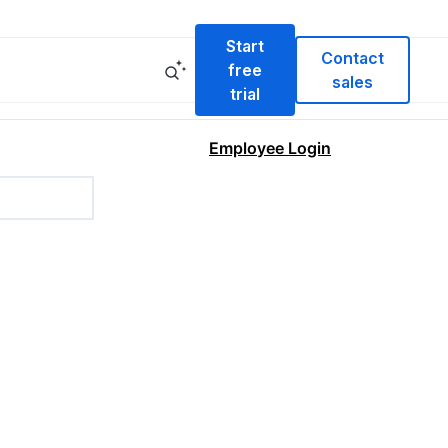
Start
Contact
free
sales
trial
Employee Login