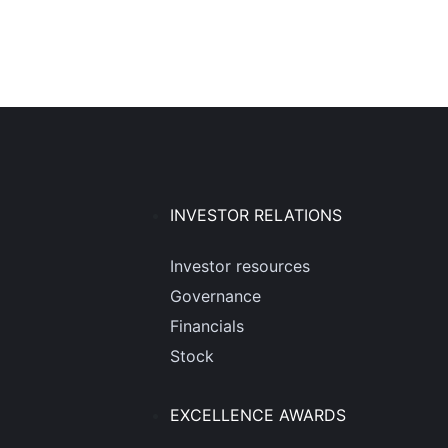
INVESTOR RELATIONS
Investor resources
Governance
Financials
Stock
EXCELLENCE AWARDS