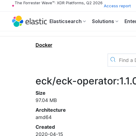
The Forrester Wave™: XDR Platforms, Q2 2026
Access report
Elasticsearch
Solutions
Ente
Docker
eck/eck-operator:1.1.
Size
97.04 MB
Architecture
amd64
Created
2020-04-15