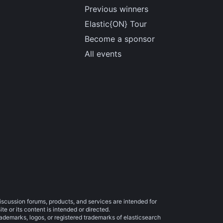
Previous winners
Elastic{ON} Tour
Become a sponsor
All events
iscussion forums, products, and services are intended for
e or its content is intended or directed.
trademarks, logos, or registered trademarks of elasticsearch