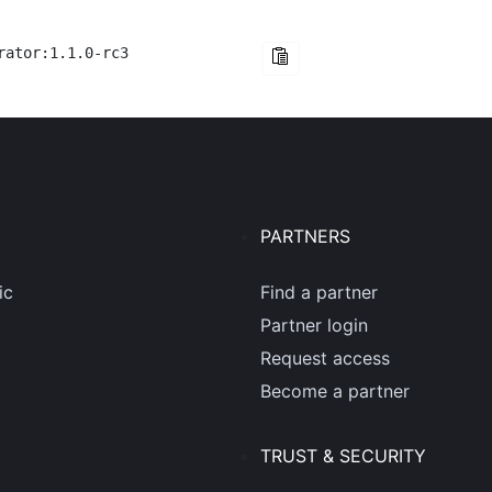
rator:1.1.0-rc3
PARTNERS
ic
Find a partner
Partner login
Request access
Become a partner
TRUST & SECURITY