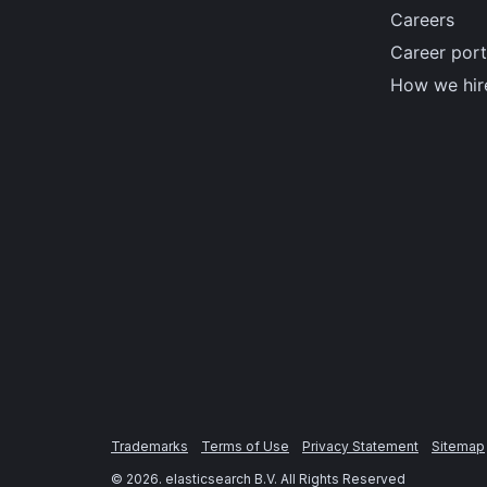
Careers
Career port
How we hir
Trademarks
Terms of Use
Privacy Statement
Sitemap
©
2026
. elasticsearch B.V. All Rights Reserved