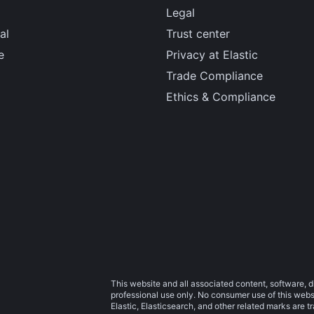
Legal
al
Trust center
e
Privacy at Elastic
Trade Compliance
Ethics & Compliance
This website and all associated content, software, d
professional use only. No consumer use of this websit
Elastic, Elasticsearch, and other related marks are 