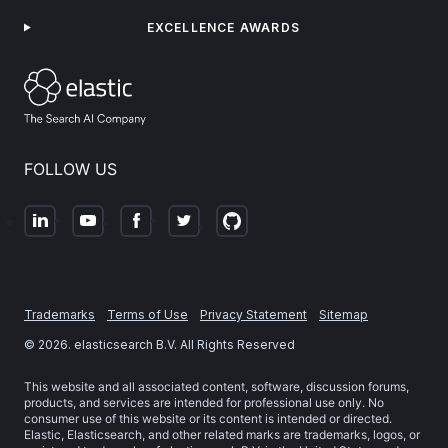
EXCELLENCE AWARDS
FOLLOW US
Trademarks
Terms of Use
Privacy Statement
Sitemap
©
2026
. elasticsearch B.V. All Rights Reserved
This website and all associated content, software, discussion forums,
products, and services are intended for professional use only. No
consumer use of this website or its content is intended or directed.
Elastic, Elasticsearch, and other related marks are trademarks, logos, or