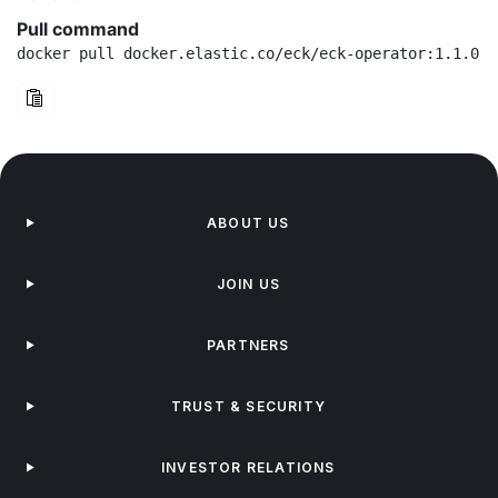
Pull command
docker pull docker.elastic.co/eck/eck-operator:1.1.0-r
ABOUT US
JOIN US
PARTNERS
TRUST & SECURITY
INVESTOR RELATIONS