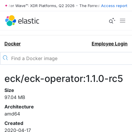
rrester Wave™: XDR Platforms, Q2 2026
•
The Forrester Wave™: XDR Pl
Access report
Docker
Employee Login
eck/eck-operator:1.1.0-rc5
Size
97.04 MB
Architecture
amd64
Created
2020-04-17