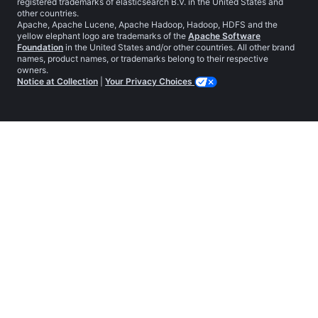
registered trademarks of elasticsearch B.V. in the United States and
other countries.
Apache, Apache Lucene, Apache Hadoop, Hadoop, HDFS and the
yellow elephant logo are trademarks of the
Apache Software
Foundation
in the United States and/or other countries. All other brand
names, product names, or trademarks belong to their respective
owners.
Notice at Collection
|
Your Privacy Choices