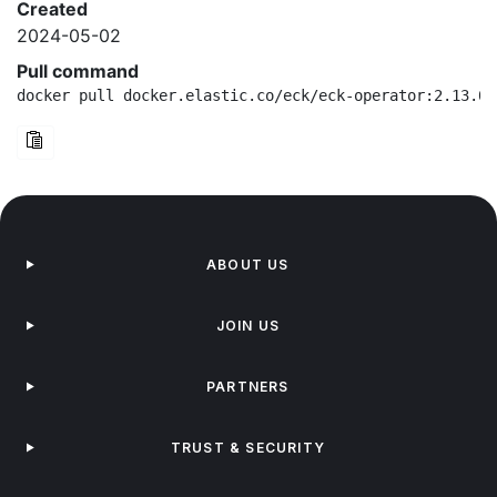
Created
2024-05-02
Pull command
docker pull docker.elastic.co/eck/eck-operator:2.13.0-
ABOUT US
JOIN US
PARTNERS
TRUST & SECURITY