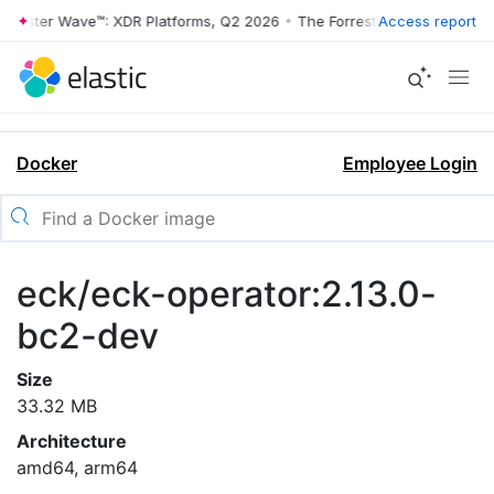
rrester Wave™: XDR Platforms, Q2 2026
•
The Forrester Wave™: XDR Pl
Access report
Docker
Employee Login
eck/eck-operator:2.13.0-
bc2-dev
Size
33.32 MB
Architecture
amd64, arm64