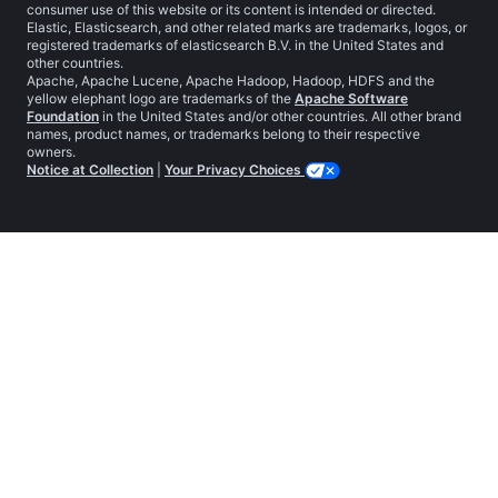
consumer use of this website or its content is intended or directed.
Elastic, Elasticsearch, and other related marks are trademarks, logos, or
registered trademarks of elasticsearch B.V. in the United States and
other countries.
Apache, Apache Lucene, Apache Hadoop, Hadoop, HDFS and the
yellow elephant logo are trademarks of the
Apache Software
Foundation
in the United States and/or other countries. All other brand
names, product names, or trademarks belong to their respective
owners.
Notice at Collection
|
Your Privacy Choices