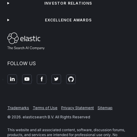
INVESTOR RELATIONS
EXCELLENCE AWARDS
FOLLOW US
Trademarks
Terms of Use
Privacy Statement
Sitemap
©
2026
. elasticsearch B.V. All Rights Reserved
This website and all associated content, software, discussion forums,
products, and services are intended for professional use only. No