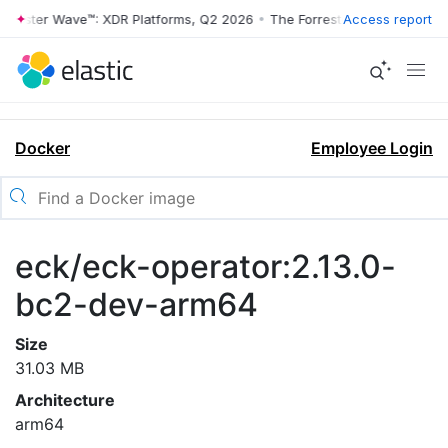
rrester Wave™: XDR Platforms, Q2 2026
•
The Forrester Wave™: XDR Pl
Access report
Docker
Employee Login
eck/eck-operator:2.13.0-
bc2-dev-arm64
Size
31.03 MB
Architecture
arm64