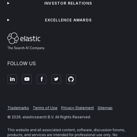
INVESTOR RELATIONS
EXCELLENCE AWARDS
FOLLOW US
Trademarks
Terms of Use
Privacy Statement
Sitemap
©
2026
. elasticsearch B.V. All Rights Reserved
This website and all associated content, software, discussion forums,
products, and services are intended for professional use only. No