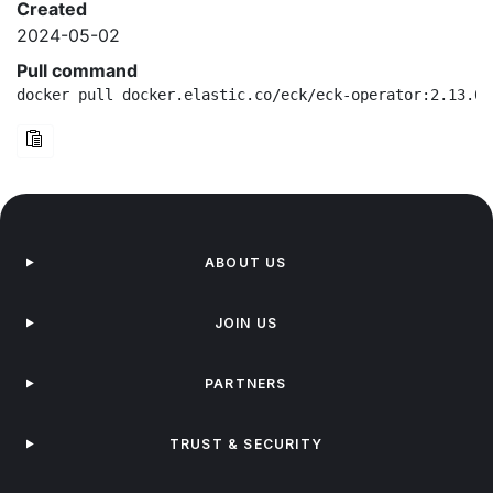
Created
2024-05-02
Pull command
docker pull docker.elastic.co/eck/eck-operator:2.13.0-
ABOUT US
JOIN US
PARTNERS
TRUST & SECURITY