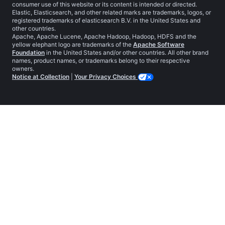
consumer use of this website or its content is intended or directed.
Elastic, Elasticsearch, and other related marks are trademarks, logos, or
registered trademarks of elasticsearch B.V. in the United States and
other countries.
Apache, Apache Lucene, Apache Hadoop, Hadoop, HDFS and the
yellow elephant logo are trademarks of the
Apache Software
Foundation
in the United States and/or other countries. All other brand
names, product names, or trademarks belong to their respective
owners.
Notice at Collection
|
Your Privacy Choices