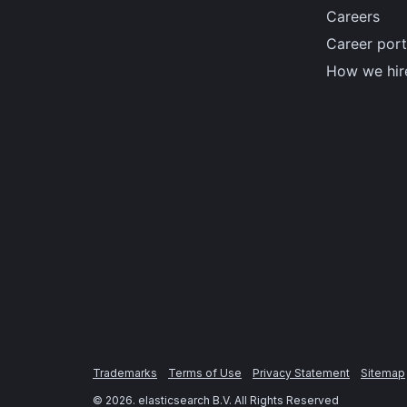
Careers
Career port
How we hir
Trademarks
Terms of Use
Privacy Statement
Sitemap
©
2026
. elasticsearch B.V. All Rights Reserved