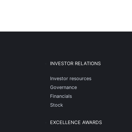
INVESTOR RELATIONS
Investor resources
Governance
Financials
Stock
EXCELLENCE AWARDS