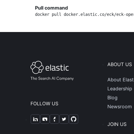
Pull command
docker pull docker.elastic.co/eck/eck-ope
ABOUT US
About Elast
Leadership
Blog
FOLLOW US
Newsroom
JOIN US