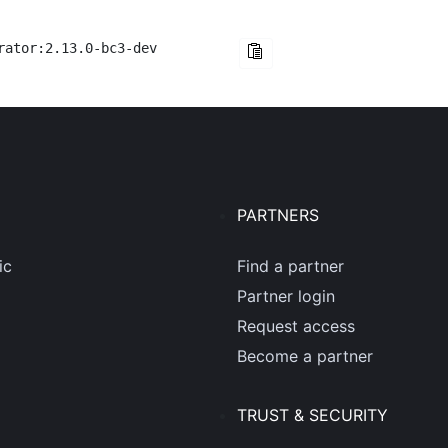
rator:2.13.0-bc3-dev
PARTNERS
ic
Find a partner
Partner login
Request access
Become a partner
TRUST & SECURITY