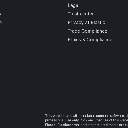
Legal
al
Trust center
e
Privacy at Elastic
Trade Compliance
Ethics & Compliance
This website and all associated content, software, d
professional use only. No consumer use of this websit
Elastic, Elasticsearch, and other related marks are 