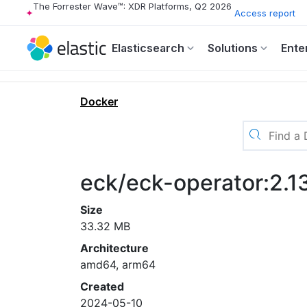
The Forrester Wave™: XDR Platforms, Q2 2026
Access report
Elasticsearch
Solutions
Ente
Docker
eck/eck-operator:2.1
Size
33.32 MB
Architecture
amd64, arm64
Created
2024-05-10