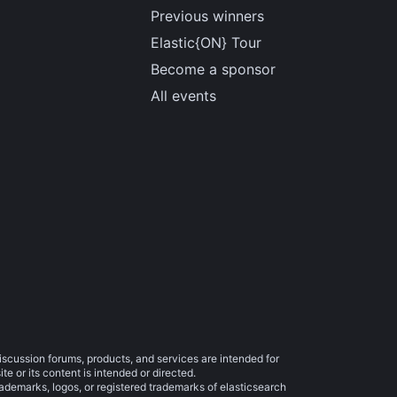
Previous winners
Elastic{ON} Tour
Become a sponsor
All events
iscussion forums, products, and services are intended for
e or its content is intended or directed.
trademarks, logos, or registered trademarks of elasticsearch