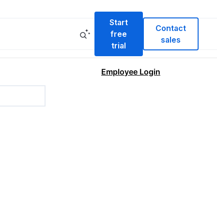
Start
Contact
free
sales
trial
Employee Login