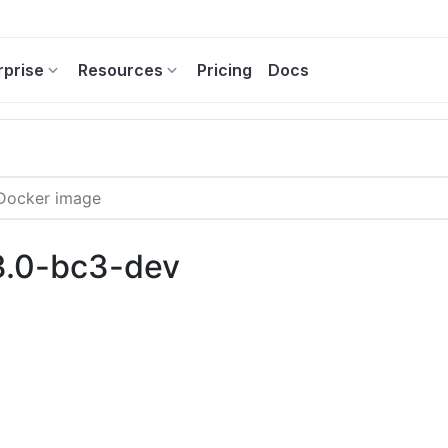
rprise
Resources
Pricing
Docs
3.0-bc3-dev