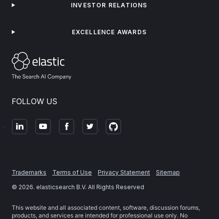
INVESTOR RELATIONS
EXCELLENCE AWARDS
FOLLOW US
Trademarks
Terms of Use
Privacy Statement
Sitemap
©
2026
. elasticsearch B.V. All Rights Reserved
This website and all associated content, software, discussion forums,
products, and services are intended for professional use only. No