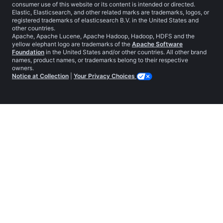
consumer use of this website or its content is intended or directed.
Elastic, Elasticsearch, and other related marks are trademarks, logos, or
registered trademarks of elasticsearch B.V. in the United States and
other countries.
Apache, Apache Lucene, Apache Hadoop, Hadoop, HDFS and the
yellow elephant logo are trademarks of the
Apache Software
Foundation
in the United States and/or other countries. All other brand
names, product names, or trademarks belong to their respective
owners.
Notice at Collection
|
Your Privacy Choices