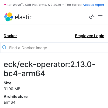
rrester Wave™: XDR Platforms, Q2 2026
•
The Forrester Wave™: XDR Pl
Access report
Docker
Employee Login
eck/eck-operator:2.13.0-
bc4-arm64
Size
31.00 MB
Architecture
arm64