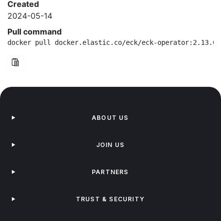
Created
2024-05-14
Pull command
docker pull docker.elastic.co/eck/eck-operator:2.13.0-
ABOUT US
JOIN US
PARTNERS
TRUST & SECURITY