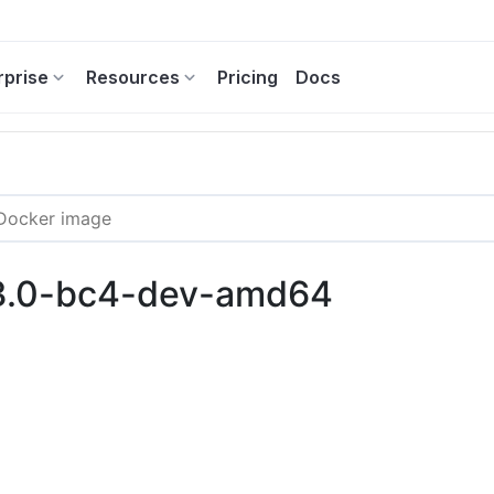
rprise
Resources
Pricing
Docs
13.0-bc4-dev-amd64