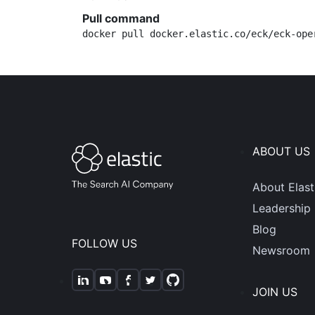
Pull command
docker pull docker.elastic.co/eck/eck-ope
ABOUT US
About Elast
Leadership
Blog
FOLLOW US
Newsroom
JOIN US