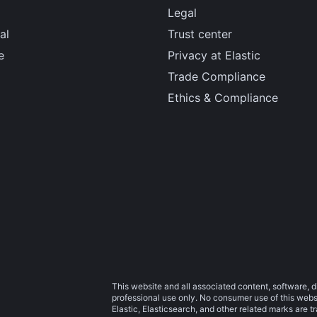
Legal
al
Trust center
e
Privacy at Elastic
Trade Compliance
Ethics & Compliance
This website and all associated content, software, d
professional use only. No consumer use of this websit
Elastic, Elasticsearch, and other related marks are 