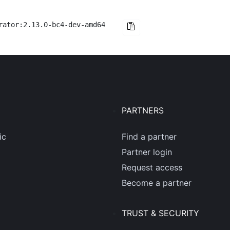
rator:2.13.0-bc4-dev-amd64
PARTNERS
ic
Find a partner
Partner login
Request access
Become a partner
TRUST & SECURITY