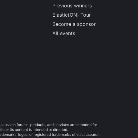
Previous winners
Elastic{ON} Tour
Become a sponsor
All events
iscussion forums, products, and services are intended for
e or its content is intended or directed.
trademarks, logos, or registered trademarks of elasticsearch