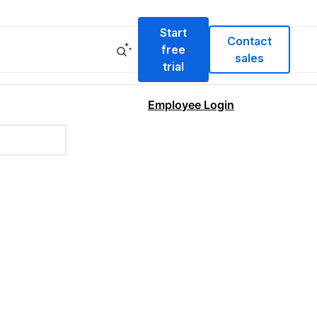
Start
Contact
free
sales
trial
Employee Login