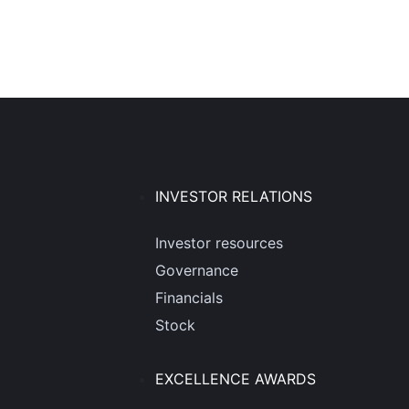
INVESTOR RELATIONS
Investor resources
Governance
Financials
Stock
EXCELLENCE AWARDS