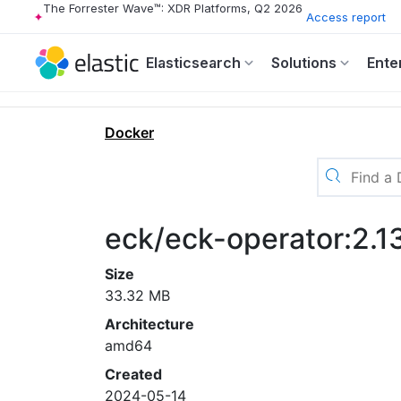
The Forrester Wave™: XDR Platforms, Q2 2026
Access report
Elasticsearch
Solutions
Ente
Docker
eck/eck-operator:2.
Size
33.32 MB
Architecture
amd64
Created
2024-05-14