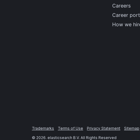
Careers
Career port
How we hir
Trademarks
Terms of Use
Privacy Statement
Sitemap
©
2026
. elasticsearch B.V. All Rights Reserved