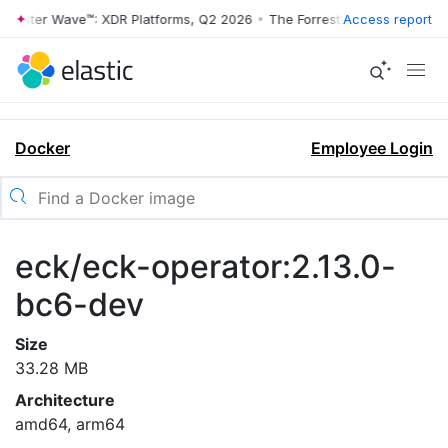
rrester Wave™: XDR Platforms, Q2 2026
•
The Forrester Wave™: XDR Pl
Access report
Docker
Employee Login
eck/eck-operator:2.13.0-
bc6-dev
Size
33.28 MB
Architecture
amd64, arm64