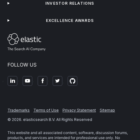
INVESTOR RELATIONS
EXCELLENCE AWARDS
FOLLOW US
Trademarks
Terms of Use
Privacy Statement
Sitemap
©
2026
. elasticsearch B.V. All Rights Reserved
This website and all associated content, software, discussion forums,
products, and services are intended for professional use only. No