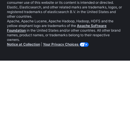
consumer use of this website or its content is intended or directed.
Elastic, Elasticsearch, and other related marks are trademarks, logos, or
registered trademarks of elasticsearch B.V. in the United States and
other countries.
Apache, Apache Lucene, Apache Hadoop, Hadoop, HDFS and the
yellow elephant logo are trademarks of the
Apache Software
Foundation
in the United States and/or other countries. All other brand
names, product names, or trademarks belong to their respective
owners.
Notice at Collection
|
Your Privacy Choices