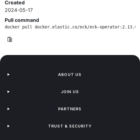
Created
2024-05-17
Pull command
docker pull docker.elastic.co/eck/eck-operator:2.13.0-
ABOUT US
JOIN US
PARTNERS
TRUST & SECURITY