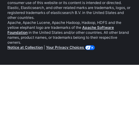
consumer use of this website or its content is intended or directed.
Elastic, Elasticsearch, and other related marks are trademarks, logos, or
registered trademarks of elasticsearch B.V. in the United States and
other countries.
Apache, Apache Lucene, Apache Hadoop, Hadoop, HDFS and the
yellow elephant logo are trademarks of the
Apache Software
Foundation
in the United States and/or other countries. All other brand
names, product names, or trademarks belong to their respective
owners.
Notice at Collection
|
Your Privacy Choices