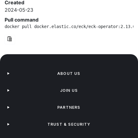
Created
2024-05-23
Pull command
docker pull docker.elastic.co/eck/eck-operator:2.13.0-
ABOUT US
JOIN US
PARTNERS
TRUST & SECURITY