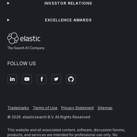
INVESTOR RELATIONS
EXCELLENCE AWARDS
FOLLOW US
Trademarks
Terms of Use
Privacy Statement
Sitemap
©
2026
. elasticsearch B.V. All Rights Reserved
This website and all associated content, software, discussion forums,
products, and services are intended for professional use only. No