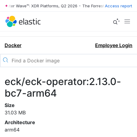
rrester Wave™: XDR Platforms, Q2 2026
•
The Forrester Wave™: XDR Pl
Access report
Docker
Employee Login
eck/eck-operator:2.13.0-
bc7-arm64
Size
31.03 MB
Architecture
arm64