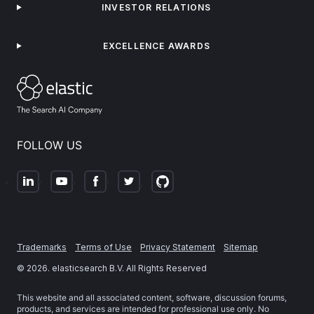
INVESTOR RELATIONS
EXCELLENCE AWARDS
FOLLOW US
Trademarks
Terms of Use
Privacy Statement
Sitemap
©
2026
. elasticsearch B.V. All Rights Reserved
This website and all associated content, software, discussion forums,
products, and services are intended for professional use only. No