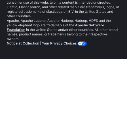
consumer use of this website or its content is intended or directed.
Elastic, Elasticsearch, and other related marks are trademarks, logos, or
registered trademarks of elasticsearch B.V. in the United States and
other countries.
Apache, Apache Lucene, Apache Hadoop, Hadoop, HDFS and the
yellow elephant logo are trademarks of the
Apache Software
Foundation
in the United States and/or other countries. All other brand
names, product names, or trademarks belong to their respective
owners.
Notice at Collection
|
Your Privacy Choices