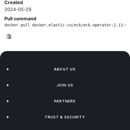
Created
2024-05-29
Pull command
docker pull docker.elastic.co/eck/eck-operator:2.13.0-
ABOUT US
JOIN US
PARTNERS
TRUST & SECURITY