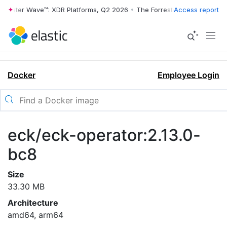
rrester Wave™: XDR Platforms, Q2 2026
•
The Forrester Wave™: XDR Pl
Access report
Docker
Employee Login
eck/eck-operator:2.13.0-
bc8
Size
33.30 MB
Architecture
amd64, arm64